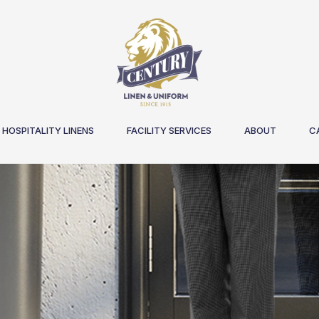
HOSPITALITY LINENS
FACILITY SERVICES
ABOUT
C