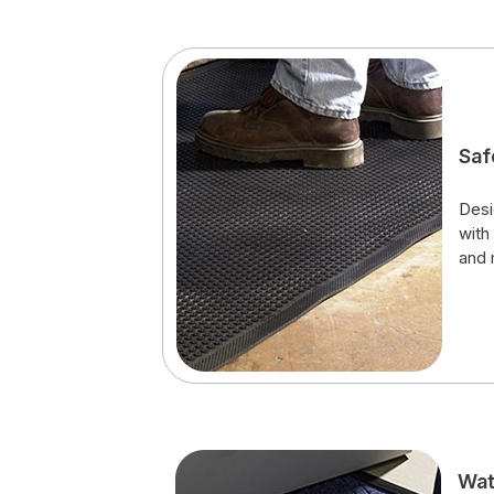
Saf
Desi
with
and 
Wat