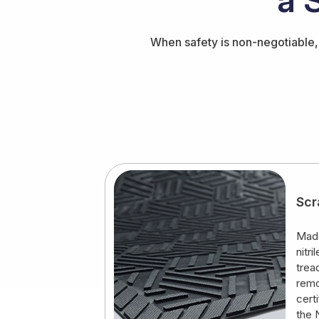
When safety is non-negotiable, 
Scr
Made
nitr
trea
remo
cert
the 