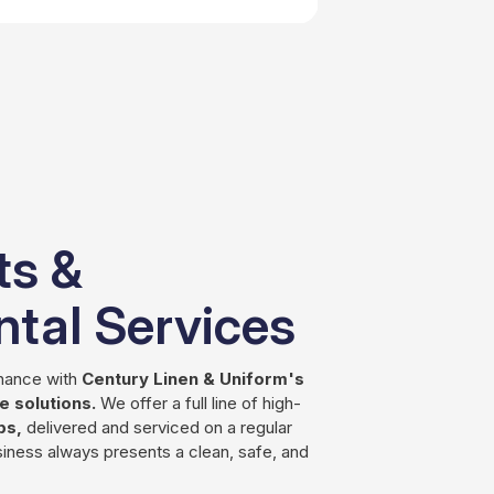
ts &
tal Services
enance with
Century Linen & Uniform's
 solutions.
We offer a full line of high-
ps,
delivered and serviced on a regular
iness always presents a clean, safe, and