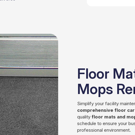
Floor Ma
Mops Ren
Simplify your facility maint
comprehensive floor care
quality
floor mats and mo
schedule to ensure your bus
professional environment.