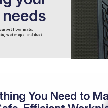
 needs
carpet floor mats,
ats, wet mops,
and
dust
thing You Need to Ma
Safe, Efficient Workpl