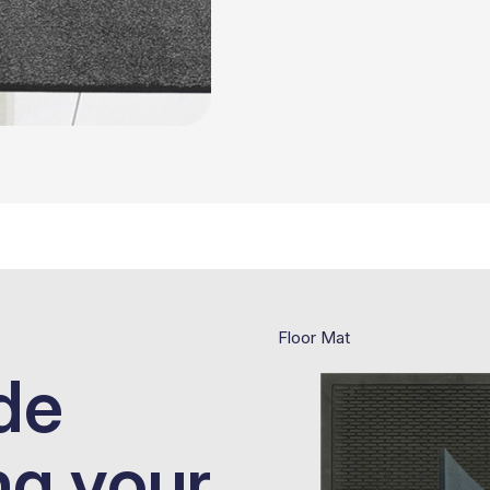
Floor Mat
de
ng your