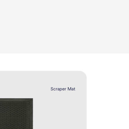
Scraper Mat