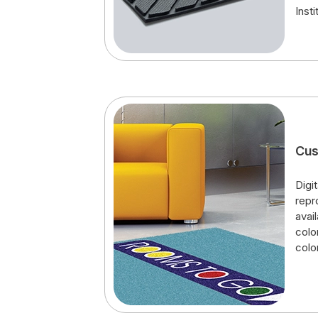
Insti
Cus
Digit
repr
avai
colo
colo