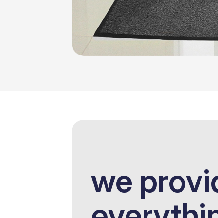
we provi
everythi