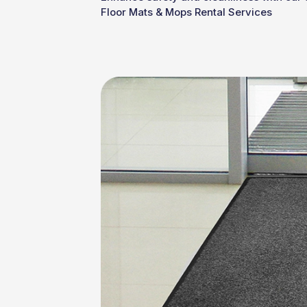
Floor Mats & Mops Rental Services