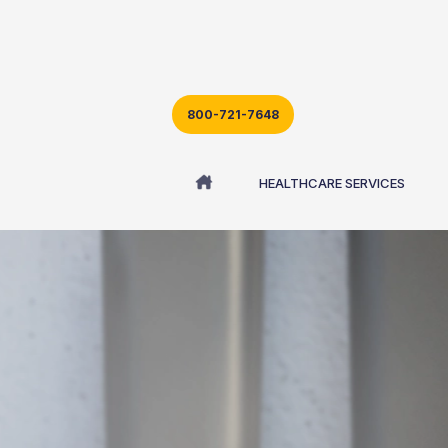
800-721-7648
HEALTHCARE SERVICES