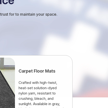
rust for to maintain your space.
Carpet Floor Mats
Crafted with high-twist,
heat-set solution-dyed
nylon yarn, resistant to
crushing, bleach, and
sunlight. Available in gray,