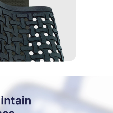
intain
ace