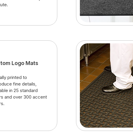
tute.
tom Logo Mats
ally printed to
oduce fine details,
lable in 25 standard
rs and over 300 accent
rs.