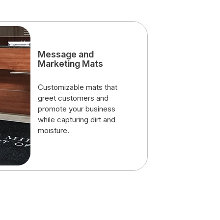
Message and
Marketing Mats
Customizable mats that
greet customers and
promote your business
while capturing dirt and
moisture.