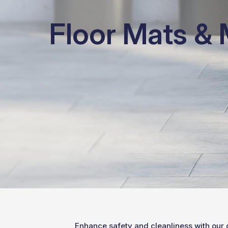
Floor Mats &
Enhance safety and cleanliness with our 