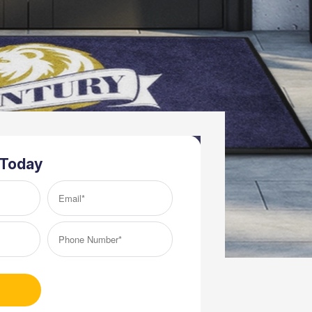
 Today
Email*
(Required)
Phone
Number*
(Required)