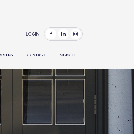
LOGIN
AREERS
CONTACT
SIGNOFF