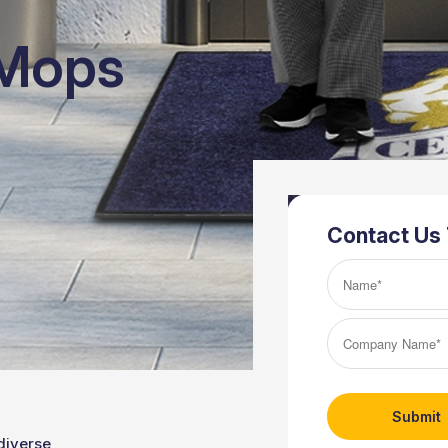
 Mops
Contact Us
Name*
(Required)
Company
Name*
(Required)
diverse