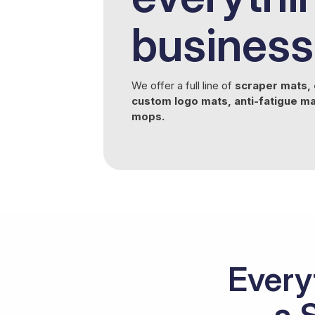
business
We offer a full line of
scraper mats, 
custom logo mats, anti-fatigue m
mops.
Every
a 