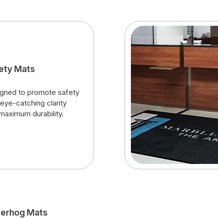
ety Mats
gned to promote safety
 eye-catching clarity
maximum durability.
erhog Mats