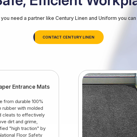
you need a partner like Century Linen and Uniform you can t
CONTACT CENTURY LINEN
aper Entrance Mats
 from durable 100%
ile rubber with molded
d cleats to effectively
ve dirt and grime,
ified "high traction" by
National Floor Safety