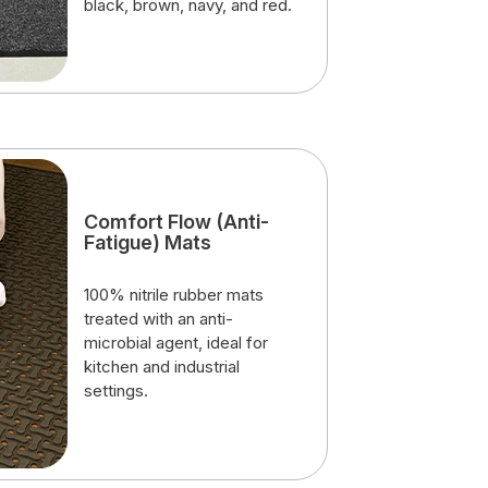
black, brown, navy, and red.
Comfort Flow (Anti-
Fatigue) Mats
100% nitrile rubber mats
treated with an anti-
microbial agent, ideal for
kitchen and industrial
settings.