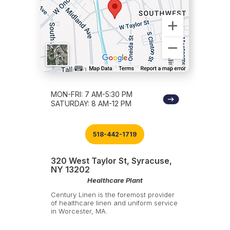
MON-FRI: 7 AM-5:30 PM
SATURDAY: 8 AM-12 PM
518-442-1719
320 West Taylor St, Syracuse,
NY 13202
Healthcare Plant
Century Linen is the foremost provider
of healthcare linen and uniform service
in Worcester, MA.