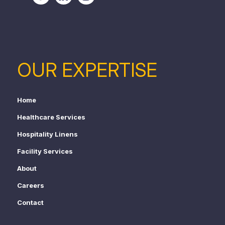
OUR EXPERTISE
Home
Healthcare Services
Hospitality Linens
Facility Services
About
Careers
Contact