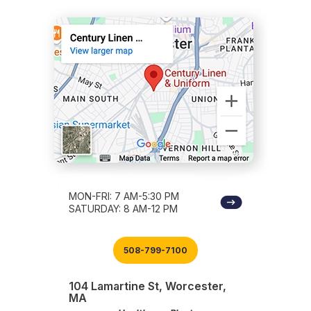
MON-FRI: 7 AM-5:30 PM
SATURDAY: 8 AM-12 PM
508-799-7100
104 Lamartine St, Worcester,
MA