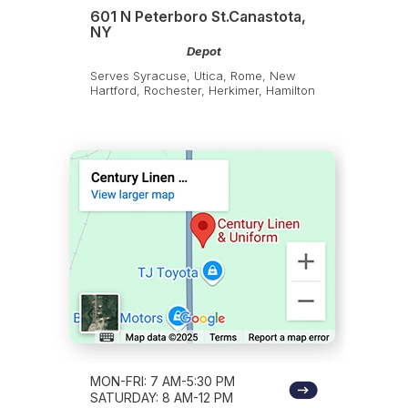
601 N Peterboro St.Canastota,
NY
Depot
Serves Syracuse, Utica, Rome, New
Hartford, Rochester, Herkimer, Hamilton
MON-FRI: 7 AM-5:30 PM
SATURDAY: 8 AM-12 PM