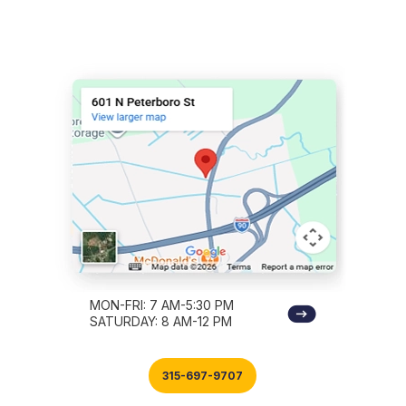
MON-FRI: 7 AM-5:30 PM
SATURDAY: 8 AM-12 PM
315-697-9707