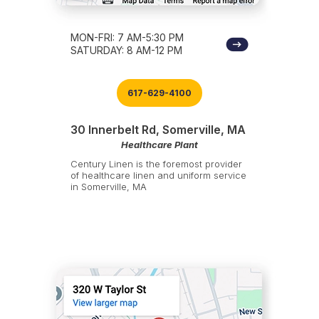
MON-FRI: 7 AM-5:30 PM
SATURDAY: 8 AM-12 PM
617-629-4100
30 Innerbelt Rd, Somerville, MA
Healthcare Plant
Century Linen is the foremost provider
of healthcare linen and uniform service
in Somerville, MA