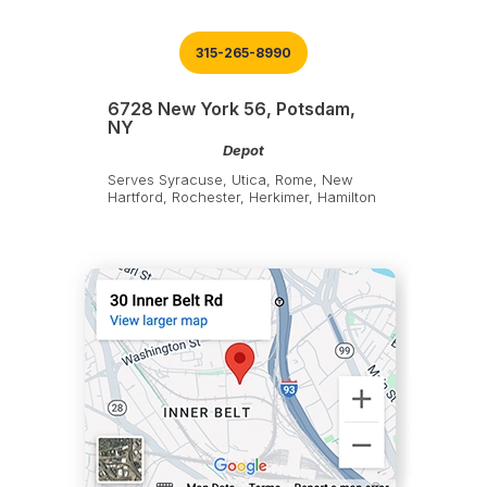
315-265-8990
6728 New York 56, Potsdam,
NY
Depot
Serves Syracuse, Utica, Rome, New
Hartford, Rochester, Herkimer, Hamilton