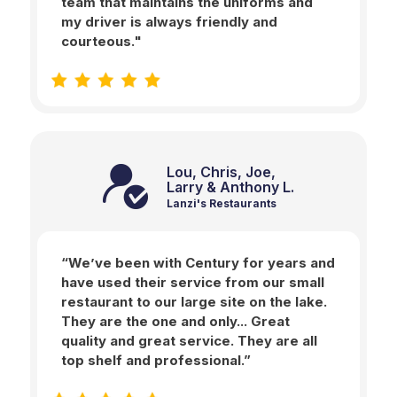
team that maintains the uniforms and
my driver is always friendly and
courteous."
Lou, Chris, Joe,
Larry & Anthony L.
Lanzi's Restaurants
“We’ve been with Century for years and
have used their service from our small
restaurant to our large site on the lake.
They are the one and only... Great
quality and great service. They are all
top shelf and professional.”