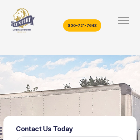
800-721-7648
Contact Us Today
Name*