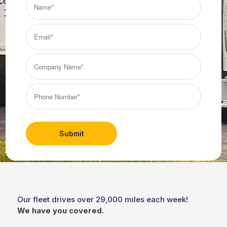
(Required)
Email*
(Required)
Company
Name*
(Required)
Phone
Number*
(Required)
Our fleet drives over 29,000 miles each week!
We have you covered.