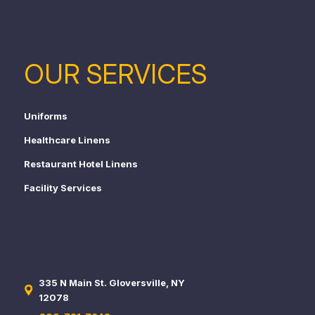
OUR SERVICES
Uniforms
Healthcare Linens
Restaurant Hotel Linens
Facility Services
335 N Main St. Gloversville, NY
12078