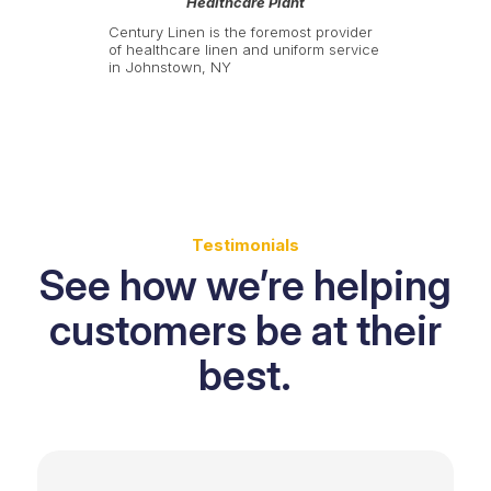
Healthcare Plant
Century Linen is the foremost provider
of healthcare linen and uniform service
in Johnstown, NY
Testimonials
See how we’re helping
customers be at their
best.