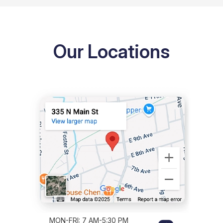
Our Locations
MON-FRI: 7 AM-5:30 PM