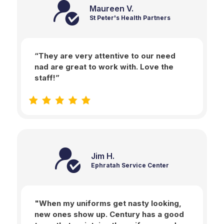
Maureen V.
St Peter's Health Partners
“They are very attentive to our need
nad are great to work with. Love the
staff!”
Jim H.
Ephratah Service Center
"When my uniforms get nasty looking,
new ones show up. Century has a good