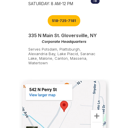
SATURDAY: 8 AM-12 PM
518-725-7181
335 N Main St. Gloversville, NY
Corporate Headquarters
Serves Potsdam, Plattsburgh,
Alexandria Bay, Lake Placid, Saranac
Lake, Malone, Canton, Massena,
Watertown