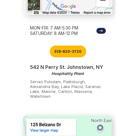
MON-FRI: 7 AM-5:30 PM
SATURDAY: 8 AM-12 PM
518-620-3720
542 N Perry St. Johnstown, NY
Hospitality Plant
Serves Potsdam, Plattsburgh,
Alexandria Bay, Lake Placid, Saranac
Lake, Malone, Canton, Massena,
Watertown