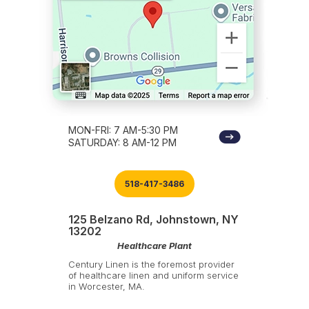
MON-FRI: 7 AM-5:30 PM
SATURDAY: 8 AM-12 PM
518-417-3486
125 Belzano Rd, Johnstown, NY
13202
Healthcare Plant
Century Linen is the foremost provider
of healthcare linen and uniform service
in Worcester, MA.