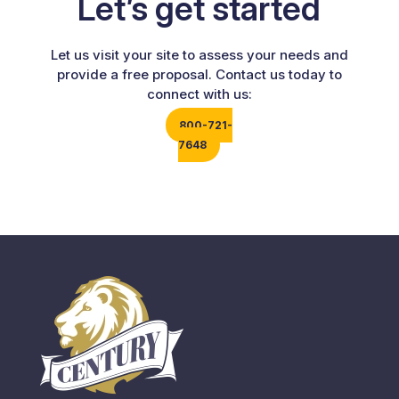
Let’s get started
Let us visit your site to assess your needs and
provide a free proposal. Contact us today to
connect with us:
800-721-
7648