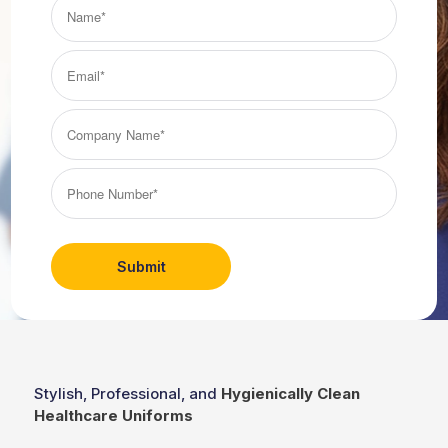
Name*
(Required)
Email*
(Required)
Company
Name*
(Required)
Phone
Number*
(Required)
Stylish, Professional, and
Hygienically Clean
Healthcare Uniforms