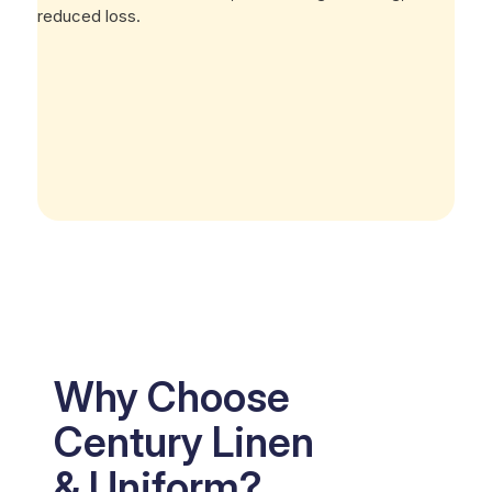
reduced loss.
Why Choose
Century Linen
& Uniform?