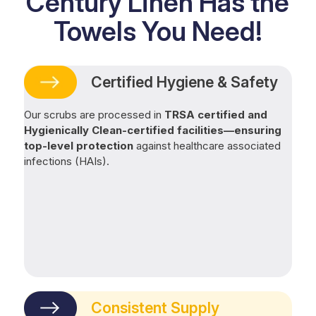
Century Linen Has the
Towels You Need!
Certified Hygiene & Safety
Our scrubs are processed in
TRSA certified and
Hygienically Clean-certified facilities—ensuring
top-level protection
against healthcare associated
infections (HAIs).
Consistent Supply