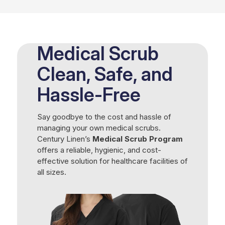
Medical Scrub
Clean, Safe, and
Hassle-Free
Say goodbye to the cost and hassle of
managing your own medical scrubs.
Century Linen’s
Medical Scrub Program
offers a reliable, hygienic, and cost-
effective solution for healthcare facilities of
all sizes.