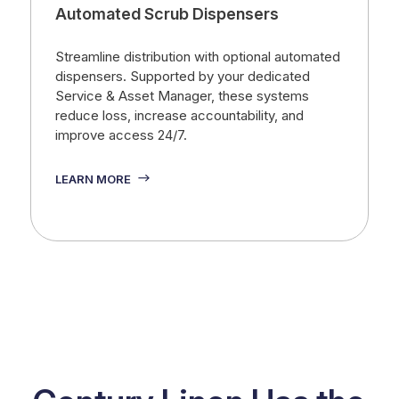
Automated Scrub Dispensers
Streamline distribution with optional automated
dispensers. Supported by your dedicated
Service & Asset Manager, these systems
reduce loss, increase accountability, and
improve access 24/7.
LEARN MORE