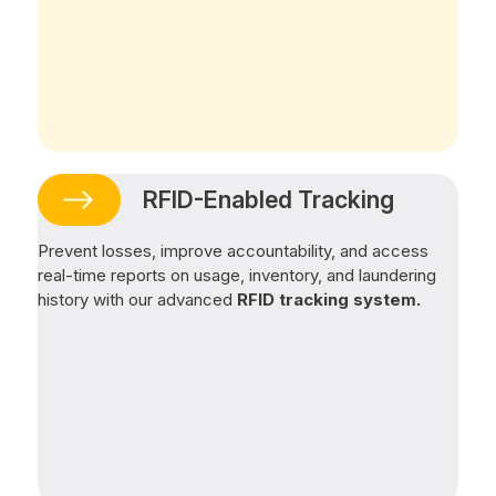
RFID-Enabled Tracking
Prevent losses, improve accountability, and access
real-time reports on usage, inventory, and laundering
history with our advanced
RFID tracking system.