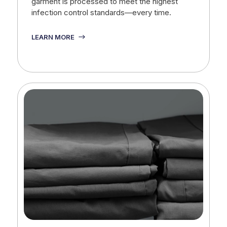
garment is processed to meet the highest
infection control standards—every time.
LEARN MORE