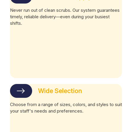
Never run out of clean scrubs. Our system guarantees
timely, reliable delivery—even during your busiest
shifts.
Wide Selection
Choose from a range of sizes, colors, and styles to suit
your staff's needs and preferences.