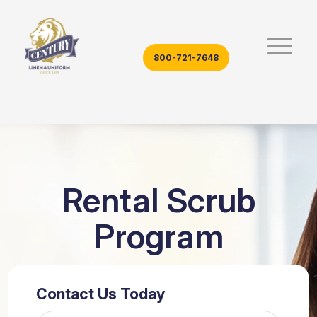
800-721-7648
Rental Scrub
Program
Contact Us Today