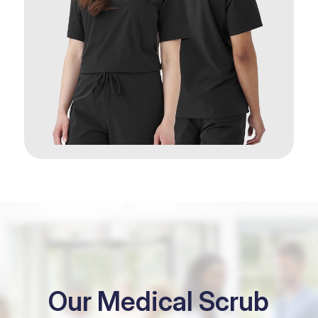
Our Medical Scrub