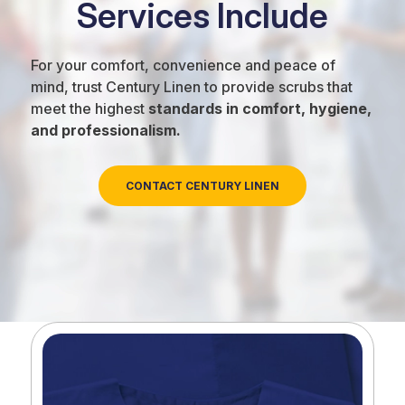
Services Include
For your comfort, convenience and peace of
mind, trust Century Linen to provide scrubs that
meet the highest
standards in comfort, hygiene,
and professionalism.
CONTACT CENTURY LINEN