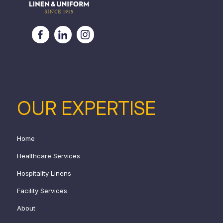
OUR EXPERTISE
Home
Healthcare Services
Hospitality Linens
Facility Services
About