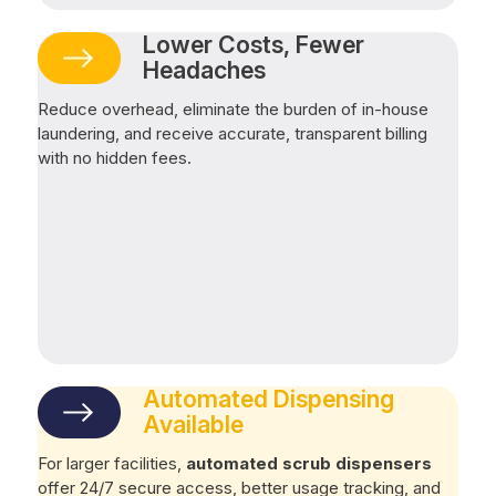
Lower Costs, Fewer
Headaches
Reduce overhead, eliminate the burden of in-house
laundering, and receive accurate, transparent billing
with no hidden fees.
Automated Dispensing
Available
For larger facilities,
automated scrub dispensers
offer 24/7 secure access, better usage tracking, and