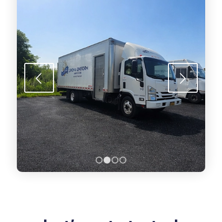
Next
1
2
3
4