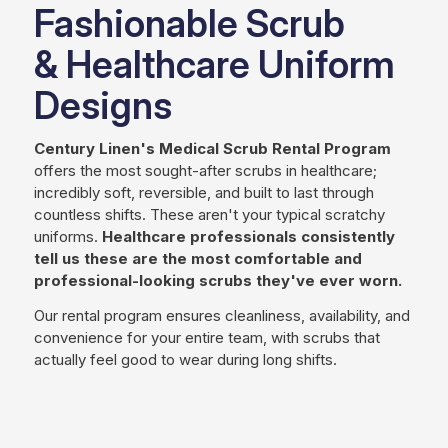
Fashionable Scrub
& Healthcare Uniform
Designs
Century Linen's Medical Scrub Rental Program
offers the most sought-after scrubs in healthcare;
incredibly soft, reversible, and built to last through
countless shifts. These aren't your typical scratchy
uniforms.
Healthcare professionals consistently
tell us these are the most comfortable and
professional-looking scrubs they've ever worn.
Our rental program
ensures cleanliness, availability, and
convenience for your entire team,
with scrubs that
actually feel good to wear during long shifts.