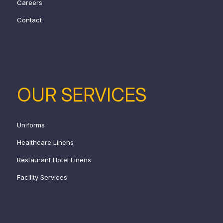
Careers
Contact
OUR SERVICES
Uniforms
Healthcare Linens
Restaurant Hotel Linens
Facility Services