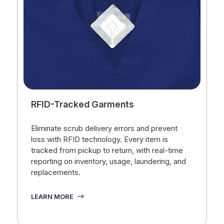
RFID-Tracked Garments
Eliminate scrub delivery errors and prevent
loss with RFID technology. Every item is
tracked from pickup to return, with real-time
reporting on inventory, usage, laundering, and
replacements.
LEARN MORE