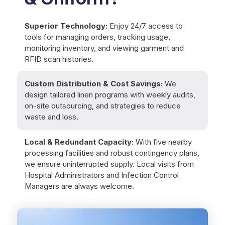
Superior Technology:
Enjoy 24/7 access to
tools for managing orders, tracking usage,
monitoring inventory, and viewing garment and
RFID scan histories.
Custom Distribution & Cost Savings:
We
design tailored linen programs with weekly audits,
on-site outsourcing, and strategies to reduce
waste and loss.
Local & Redundant Capacity:
With five nearby
processing facilities and robust contingency plans,
we ensure uninterrupted supply. Local visits from
Hospital Administrators and Infection Control
Managers are always welcome.