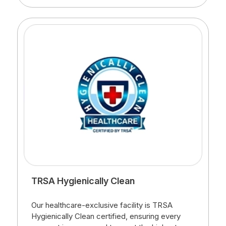
TRSA Hygienically Clean
Our healthcare-exclusive facility is TRSA
Hygienically Clean certified, ensuring every