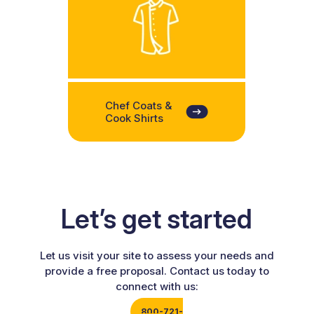
Chef Coats &
Cook Shirts
Let’s get started
Let us visit your site to assess your needs and
provide a free proposal. Contact us today to
connect with us:
800-721-