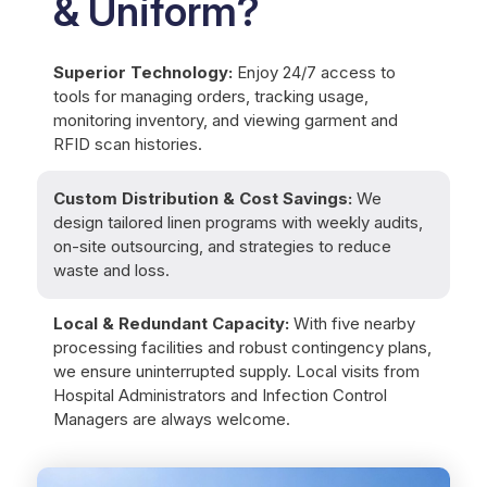
& Uniform?
Superior Technology:
Enjoy 24/7 access to
tools for managing orders, tracking usage,
monitoring inventory, and viewing garment and
RFID scan histories.
Custom Distribution & Cost Savings:
We
design tailored linen programs with weekly audits,
on-site outsourcing, and strategies to reduce
waste and loss.
Local & Redundant Capacity:
With five nearby
processing facilities and robust contingency plans,
we ensure uninterrupted supply. Local visits from
Hospital Administrators and Infection Control
Managers are always welcome.