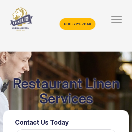
800-721-7648
Restaurant Linen
Services
Contact Us Today