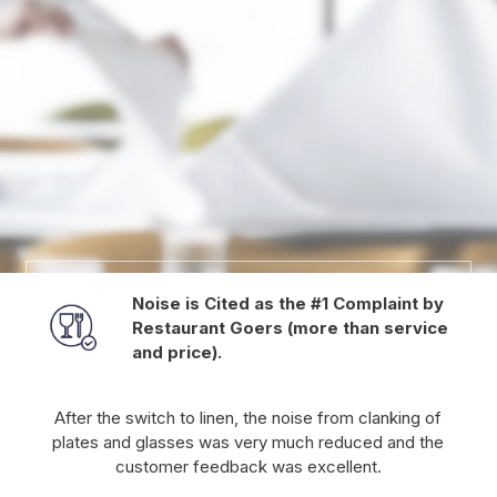
Noise is Cited as the #1 Complaint by
Restaurant Goers (more than service
and price).
After the switch to linen, the noise from clanking of
plates and glasses was very much reduced and the
customer feedback was excellent.