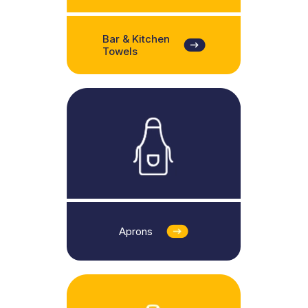
Bar & Kitchen
Towels
Aprons