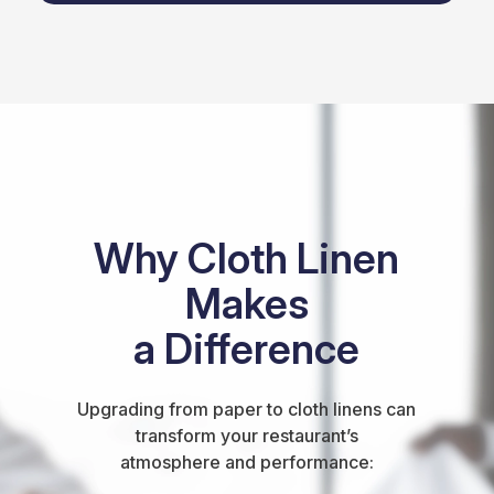
Why Cloth Linen
Makes
a Difference
Upgrading from paper to cloth linens can
transform your restaurant’s
atmosphere and performance: