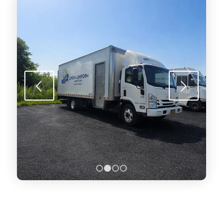
Next
1
2
3
4