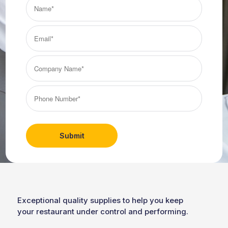
Name*
(Required)
Email*
(Required)
Company
Name*
(Required)
Phone
Number*
(Required)
Exceptional quality supplies to help you keep
your restaurant under control and performing.