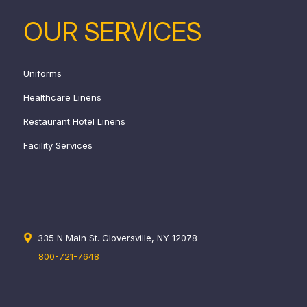
OUR SERVICES
Uniforms
Healthcare Linens
Restaurant Hotel Linens
Facility Services
335 N Main St. Gloversville, NY 12078
800-721-7648