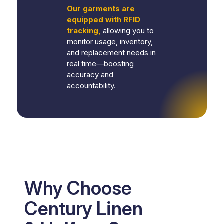
Our garments are
equipped with RFID
tracking,
allowing you to
monitor usage, inventory,
and replacement needs in
real time—boosting
accuracy and
accountability.
Why Choose
Century Linen