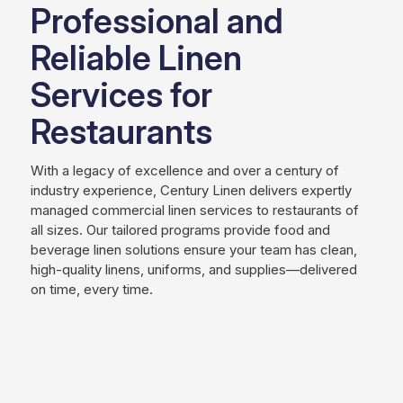
Professional and
Reliable Linen
Services for
Restaurants
With a legacy of excellence and over a century of
industry experience, Century Linen delivers expertly
managed commercial linen services to restaurants of
all sizes. Our tailored programs provide food and
beverage linen solutions ensure your team has clean,
high-quality linens, uniforms, and supplies—delivered
on time, every time.