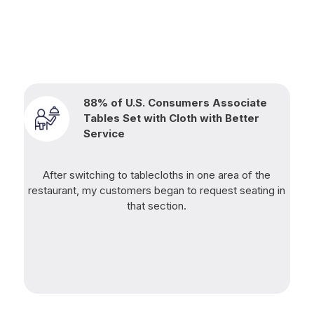
88% of U.S. Consumers Associate
Tables Set with Cloth with Better
Service
After switching to tablecloths in one area of the
restaurant, my customers began to request seating in
that section.