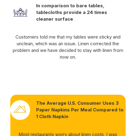
In comparison to bare tables,
tablecloths provide a 24 times
cleaner surface
Customers told me that my tables were sticky and
unclean, which was an issue. Linen corrected the
problem and we have decided to stay with linen from
now on.
The Average U.S. Consumer Uses 3
Paper Napkins Per Meal Compared to
1 Cloth Napkin
Most restaurants worry about linen costs, I was