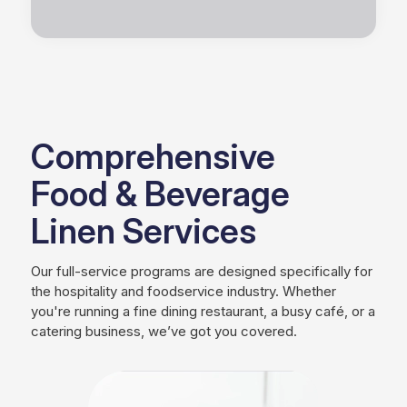
Comprehensive
Food & Beverage
Linen Services
Our full-service programs are designed specifically for
the hospitality and foodservice industry. Whether
you're running a fine dining restaurant, a busy café, or a
catering business, we’ve got you covered.