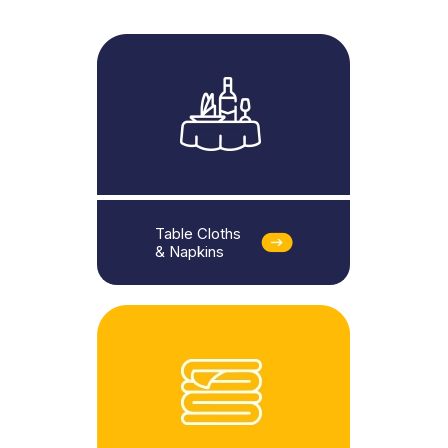
Table Cloths
& Napkins