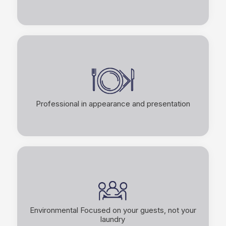
Professional in appearance and presentation
Environmental Focused on your guests, not your
laundry