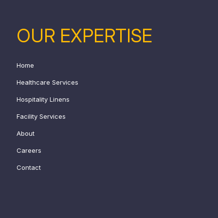
OUR EXPERTISE
Home
Healthcare Services
Hospitality Linens
Facility Services
About
Careers
Contact