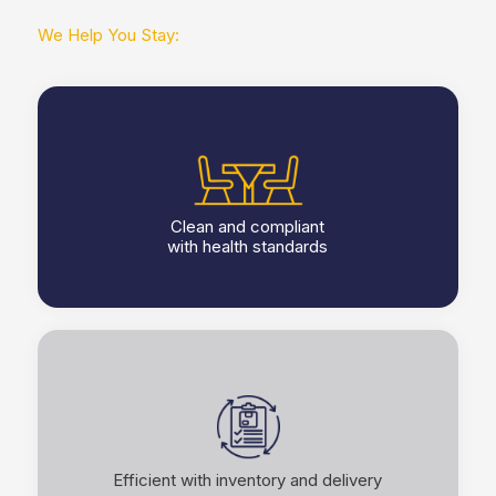
We Help You Stay:
Clean and compliant
with health standards
Efficient with inventory and delivery