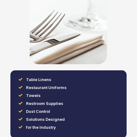
Table Linens
Restaurant Uniforms
Towels
Restroom Supplies
Dust Control
Solutions Designed
for the Industry