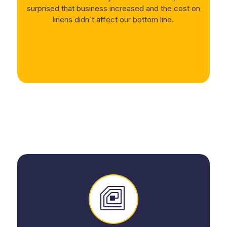
surprised that business increased and the cost on
linens didn´t affect our bottom line.