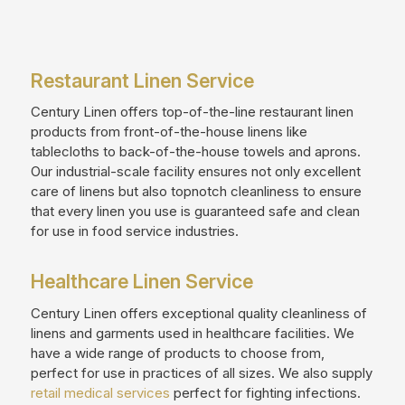
Restaurant Linen Service
Century Linen offers top-of-the-line restaurant linen
products from front-of-the-house linens like
tablecloths to back-of-the-house towels and aprons.
Our industrial-scale facility ensures not only excellent
care of linens but also topnotch cleanliness to ensure
that every linen you use is guaranteed safe and clean
for use in food service industries.
Healthcare Linen Service
Century Linen offers exceptional quality cleanliness of
linens and garments used in healthcare facilities. We
have a wide range of products to choose from,
perfect for use in practices of all sizes. We also supply
retail medical services
perfect for fighting infections.