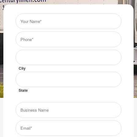
Your
Name*
(Required)
Phone*
(Required)
City/State
(Required)
City
State
Business
Name
Get the Troy linen service that your business deserves.
Email*
Get them from Century Linen!
(Required)