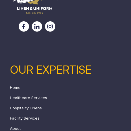
OUR EXPERTISE
Home
Healthcare Services
Hospitality Linens
Facility Services
About