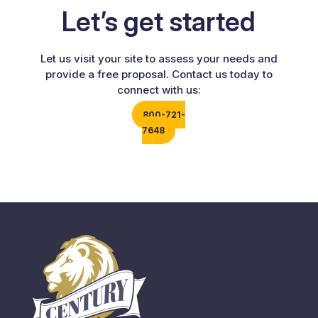
Let’s get started
Let us visit your site to assess your needs and
provide a free proposal. Contact us today to
connect with us:
800-721-
7648