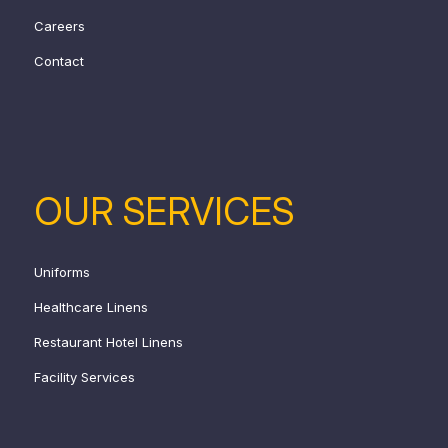
Careers
Contact
OUR SERVICES
Uniforms
Healthcare Linens
Restaurant Hotel Linens
Facility Services