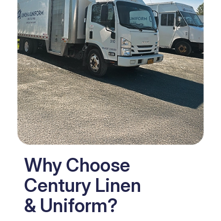
Why Choose
Century Linen
& Uniform?