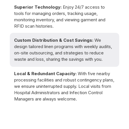
Superior Technology:
Enjoy 24/7 access to
tools for managing orders, tracking usage,
monitoring inventory, and viewing garment and
RFID scan histories.
Custom Distribution & Cost Savings:
We
design tailored linen programs with weekly audits,
on-site outsourcing, and strategies to reduce
waste and loss, sharing the savings with you.
Local & Redundant Capacity:
With five nearby
processing facilities and robust contingency plans,
we ensure uninterrupted supply. Local visits from
Hospital Administrators and Infection Control
Managers are always welcome.