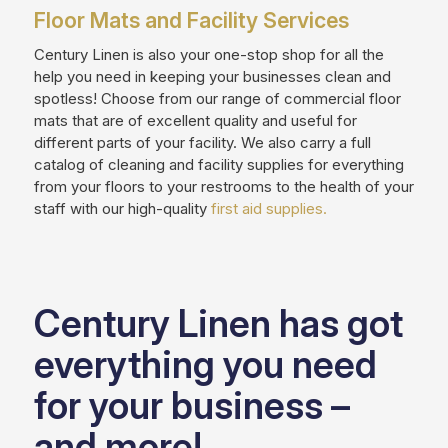
Floor Mats and Facility Services
Century Linen is also your one-stop shop for all the
help you need in keeping your businesses clean and
spotless! Choose from our range of commercial floor
mats that are of excellent quality and useful for
different parts of your facility. We also carry a full
catalog of cleaning and facility supplies for everything
from your floors to your restrooms to the health of your
staff with our high-quality
first aid supplies.
Century Linen has got
everything you need
for your business –
and more!