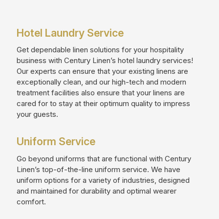
Hotel Laundry Service
Get dependable linen solutions for your hospitality
business with Century Linen’s hotel laundry services!
Our experts can ensure that your existing linens are
exceptionally clean, and our high-tech and modern
treatment facilities also ensure that your linens are
cared for to stay at their optimum quality to impress
your guests.
Uniform Service
Go beyond uniforms that are functional with Century
Linen’s top-of-the-line uniform service. We have
uniform options for a variety of industries, designed
and maintained for durability and optimal wearer
comfort.