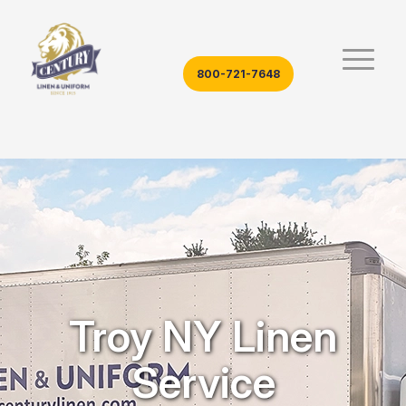
800-721-7648
Troy NY Linen
Service