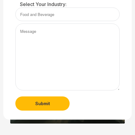
Century Linen has more than 100 years of expert
Select Your Industry:
experience, specializing in commercial linen services
for restaurants, healthcare facilities, and hotels. We are
also your Troy linen service experts for uniform and
Message
facility services for a variety of industries.