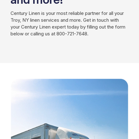
Century Linen is your most reliable partner for all your
Troy, NY linen services and more. Get in touch with
your Century Linen expert today by filling out the form
below or calling us at 800-721-7648.