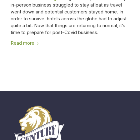
in-person business struggled to stay afloat as travel
went down and potential customers stayed home. In
order to survive, hotels across the globe had to adjust
quite a bit. Now that things are returning to normal, it’s
time to prepare for post-Covid business.
Read more