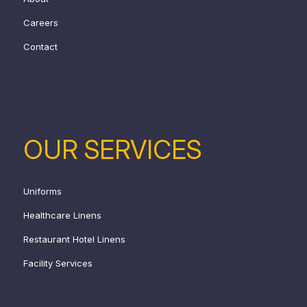
Careers
Contact
OUR SERVICES
Uniforms
Healthcare Linens
Restaurant Hotel Linens
Facility Services