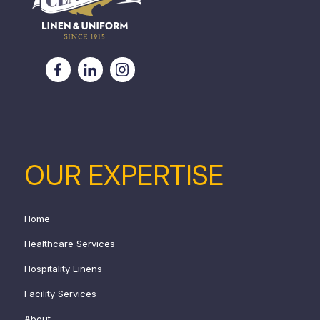
OUR EXPERTISE
Home
Healthcare Services
Hospitality Linens
Facility Services
About