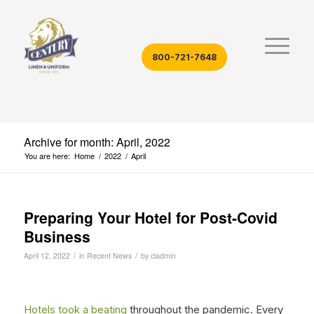
800-721-7648
Archive for month: April, 2022
You are here:
Home
/
2022
/
April
Preparing Your Hotel for Post-Covid
Business
/
/
April 12, 2022
in
Recent News
by
cladmin
Hotels took a beating
throughout the pandemic. Every