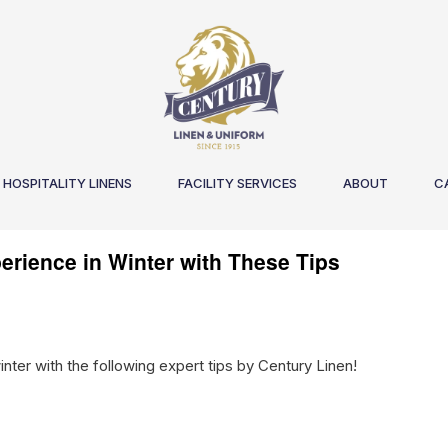
HOSPITALITY LINENS
FACILITY SERVICES
ABOUT
C
erience in Winter with These Tips
nter with the following expert tips by Century Linen!