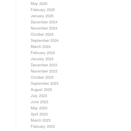
May 2025
February 2025
January 2025
December 2024
November 2024
October 2024
September 2024
March 2024
February 2024
January 2024
December 2023
November 2023
October 2023
September 2023
August 2023
July 2023
June 2023
May 2023
April 2023
March 2023
February 2023