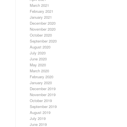
March 2021
February 2021
January 2021
December 2020
November 2020
October 2020
September 2020
August 2020
July 2020
June 2020
May 2020
March 2020
February 2020
January 2020
December 2019
November 2019
October 2019
September 2019
August 2019
July 2019
June 2019