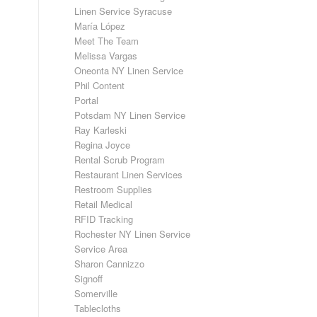
Linen Service Syracuse
María López
Meet The Team
Melissa Vargas
Oneonta NY Linen Service
Phil Content
Portal
Potsdam NY Linen Service
Ray Karleski
Regina Joyce
Rental Scrub Program
Restaurant Linen Services
Restroom Supplies
Retail Medical
RFID Tracking
Rochester NY Linen Service
Service Area
Sharon Cannizzo
Signoff
Somerville
Tablecloths