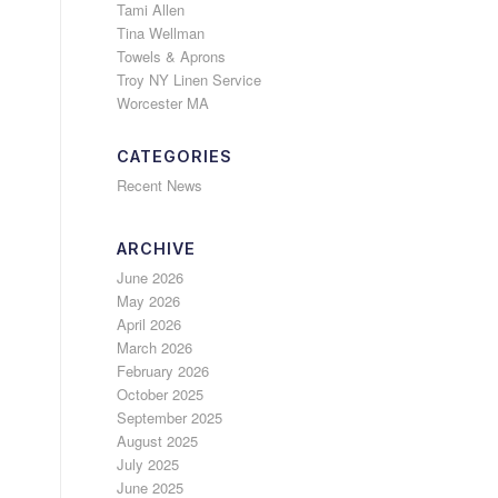
Tami Allen
Tina Wellman
Towels & Aprons
Troy NY Linen Service
Worcester MA
CATEGORIES
Recent News
ARCHIVE
June 2026
May 2026
April 2026
March 2026
February 2026
October 2025
September 2025
August 2025
July 2025
June 2025