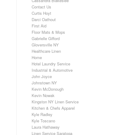
Cassandra Blakeslee
Contact Us
Curtis Hoyt
Darci Oathout
First Aid
Floor Mats & Mops
Gabrielle Gifford
Gloversville NY
Healthcare Linen
Home
Hotel Laundry Service
Industrial & Automotive
John Joyce
Johnstown NY
Kevin McDonough
Kevin Nowak
Kingston NY Linen Service
Kitchen & Chefs Apparel
Kyle Radley
Kyle Toscano
Laura Hathaway
Linen Service Saratoga