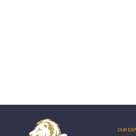
OUR EXP