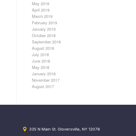
May 2019
April 2019
March 2019
February 2019
January 2019
October 2018
September 2018
August 2018
July 2018
June 2018
May 2018
January 2018
November 2017
August 2017
335 N Main St. Gloversville, NY 12078