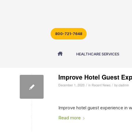
800-721-7648
Archive for month: December, 2020
HEALTHCARE SERVICES
Improve Hotel Guest Exp
/
/
December 1, 2020
in
Recent News
by
cladmin
Improve hotel guest experience in wi
Read more