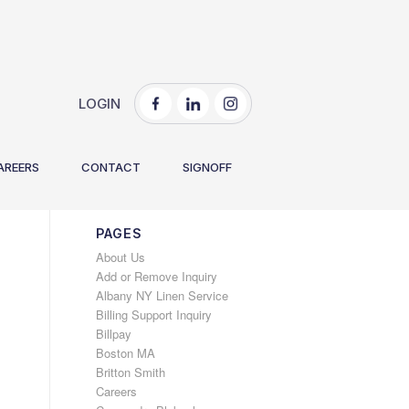
LOGIN
You are here:
Home
/
2020
/
December
AREERS
CONTACT
SIGNOFF
PAGES
About Us
Add or Remove Inquiry
Albany NY Linen Service
Billing Support Inquiry
Billpay
Boston MA
Britton Smith
Careers