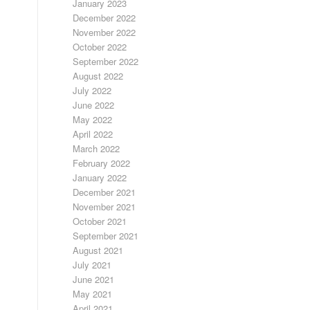
January 2023
December 2022
November 2022
October 2022
September 2022
August 2022
July 2022
June 2022
May 2022
April 2022
March 2022
February 2022
January 2022
December 2021
November 2021
October 2021
September 2021
August 2021
July 2021
June 2021
May 2021
April 2021