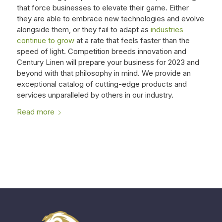
that force businesses to elevate their game. Either
they are able to embrace new technologies and evolve
alongside them, or they fail to adapt as
industries
continue to grow
at a rate that feels faster than the
speed of light. Competition breeds innovation and
Century Linen will prepare your business for 2023 and
beyond with that philosophy in mind. We provide an
exceptional catalog of cutting-edge products and
services unparalleled by others in our industry.
Read more