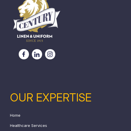
OUR EXPERTISE
Home
Healthcare Services