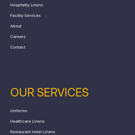
Hospitality Linens
Facility Services
About
Careers
Contact
OUR SERVICES
Uniforms
Healthcare Linens
Restaurant Hotel Linens