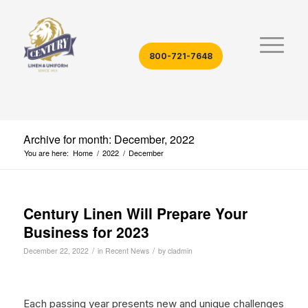
800-721-7648
Archive for month: December, 2022
You are here:
Home
/
2022
/
December
Century Linen Will Prepare Your
Business for 2023
/
/
December 22, 2022
in
Recent News
by
cladmin
Each passing year presents new and unique challenges