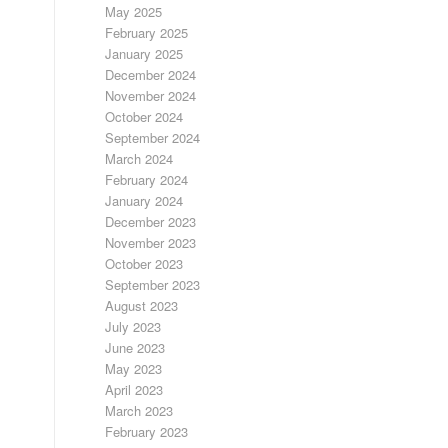
May 2025
February 2025
January 2025
December 2024
November 2024
October 2024
September 2024
March 2024
February 2024
January 2024
December 2023
November 2023
October 2023
September 2023
August 2023
July 2023
June 2023
May 2023
April 2023
March 2023
February 2023