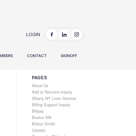
LOGIN
You are here:
Home
/
2021
/
October
AREERS
CONTACT
SIGNOFF
PAGES
About Us
Add or Remove Inquiry
Albany NY Linen Service
Billing Support Inquiry
Billpay
Boston MA
Britton Smith
Careers