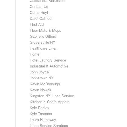
Cassandra Blakeslee
Contact Us
Curtis Hoyt
Darci Oathout
First Aid
Floor Mats & Mops
Gabrielle Gifford
Gloversville NY
Healthcare Linen
Home
Hotel Laundry Service
Industrial & Automotive
John Joyce
Johnstown NY
Kevin McDonough
Kevin Nowak
Kingston NY Linen Service
Kitchen & Chefs Apparel
Kyle Radley
Kyle Toscano
Laura Hathaway
Linen Service Saratoga