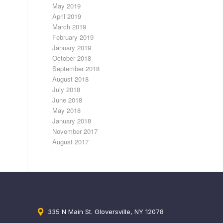
May 2019
April 2019
March 2019
February 2019
January 2019
October 2018
September 2018
August 2018
July 2018
June 2018
May 2018
January 2018
November 2017
August 2017
335 N Main St. Gloversville, NY 12078