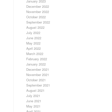
January 2023
December 2022
November 2022
October 2022
September 2022
August 2022
July 2022
June 2022
May 2022
April 2022
March 2022
February 2022
January 2022
December 2021
November 2021
October 2021
September 2021
August 2021
July 2021
June 2021
May 2021
April 2021