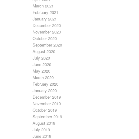
March 2021
February 2021
January 2021
December 2020
November 2020
October 2020
September 2020
August 2020
July 2020
June 2020
May 2020
March 2020
February 2020
January 2020
December 2019
November 2019
October 2019
September 2019
August 2019
July 2019
June 2019