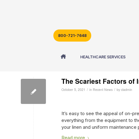
800-721-7648
Archive for month: October, 2021
HEALTHCARE SERVICES
The Scariest Factors of
/
/
October 5, 2021
in
Recent News
by
cladmin
It’s easy to see the appeal of on-pr
everything from the equipment to the 
your linen and uniform maintenance p
Read more