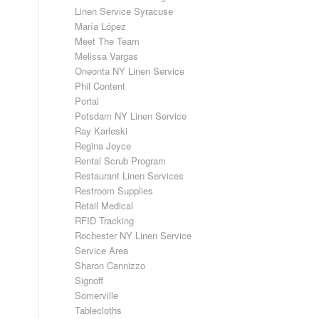
Linen Service Syracuse
María López
Meet The Team
Melissa Vargas
Oneonta NY Linen Service
Phil Content
Portal
Potsdam NY Linen Service
Ray Karleski
Regina Joyce
Rental Scrub Program
Restaurant Linen Services
Restroom Supplies
Retail Medical
RFID Tracking
Rochester NY Linen Service
Service Area
Sharon Cannizzo
Signoff
Somerville
Tablecloths