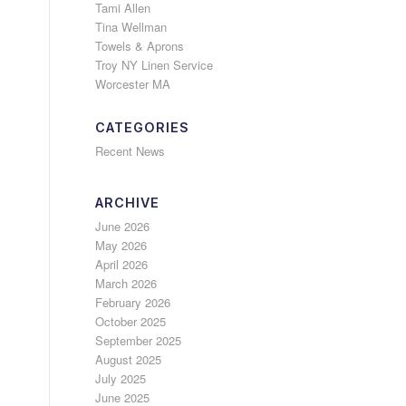
Tami Allen
Tina Wellman
Towels & Aprons
Troy NY Linen Service
Worcester MA
CATEGORIES
Recent News
ARCHIVE
June 2026
May 2026
April 2026
March 2026
February 2026
October 2025
September 2025
August 2025
July 2025
June 2025