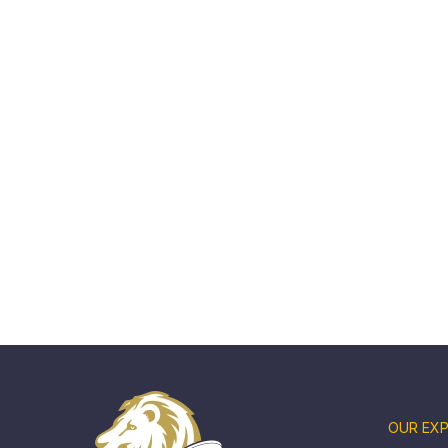
OUR EXP