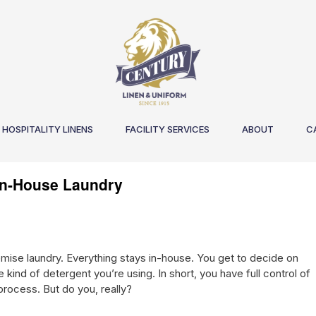
HOSPITALITY LINENS
FACILITY SERVICES
ABOUT
C
 In-House Laundry
emise laundry. Everything stays in-house. You get to decide on
kind of detergent you’re using. In short, you have full control of
rocess. But do you, really?