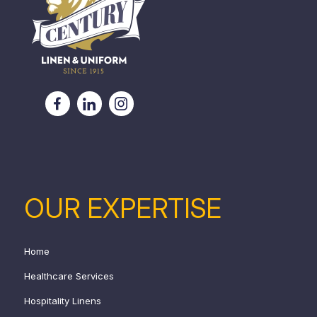
OUR EXPERTISE
Home
Healthcare Services
Hospitality Linens