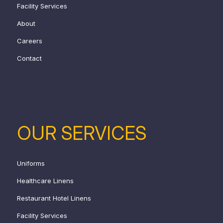
Facility Services
About
Careers
Contact
OUR SERVICES
Uniforms
Healthcare Linens
Restaurant Hotel Linens
Facility Services