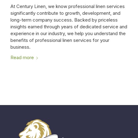
At Century Linen, we know professional linen services
significantly contribute to growth, development, and
long-term company success. Backed by priceless
insights earned through years of dedicated service and
experience in our industry, we help you understand the
benefits of professional linen services for your
business.
Read more