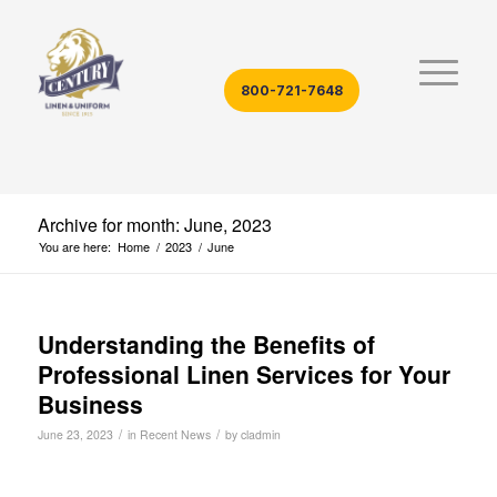
800-721-7648
Archive for month: June, 2023
You are here:
Home
/
2023
/
June
Understanding the Benefits of
Professional Linen Services for Your
Business
/
/
June 23, 2023
in
Recent News
by
cladmin