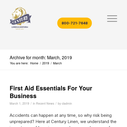
800-721-7648
Archive for month: March, 2019
You are here:
Home
/
2019
/
March
First Aid Essentials For Your
Business
/
/
March 1, 2019
in
Recent News
by
cladmin
Accidents can happen at any time, so why risk being
unprepared? Here at Century Linen, we understand the