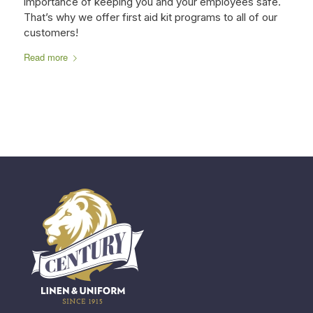
importance of keeping you and your employees safe.
That’s why we offer first aid kit programs to all of our
customers!
Read more