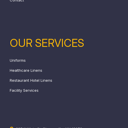
OUR SERVICES
Uniforms
Healthcare Linens
Restaurant Hotel Linens
Facility Services