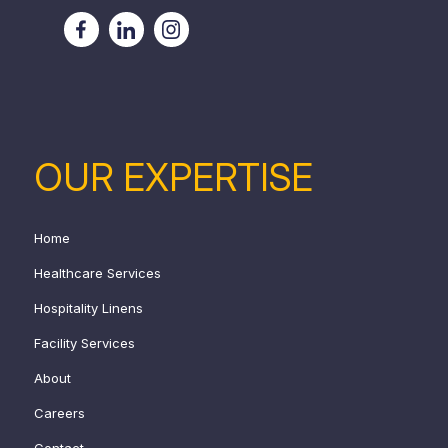
OUR EXPERTISE
Home
Healthcare Services
Hospitality Linens
Facility Services
About
Careers
Contact