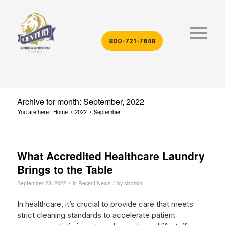
800-721-7648
Archive for month: September, 2022
You are here:
Home
/
2022
/
September
What Accredited Healthcare Laundry
Brings to the Table
/
/
September 23, 2022
in
Recent News
by
cladmin
In healthcare, it’s crucial to provide care that meets
strict cleaning standards to accelerate patient