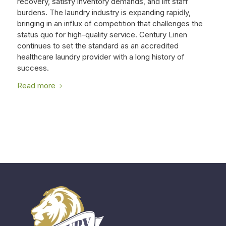
recovery, satisfy inventory demands, and lift staff
burdens. The laundry industry is expanding rapidly,
bringing in an influx of competition that challenges the
status quo for high-quality service. Century Linen
continues to set the standard as an accredited
healthcare laundry provider with a long history of
success.
Read more