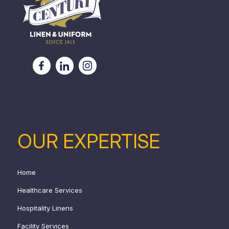
OUR EXPERTISE
Home
Healthcare Services
Hospitality Linens
Facility Services