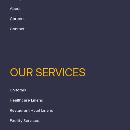
About
Careers
Contact
OUR SERVICES
Uniforms
Healthcare Linens
Restaurant Hotel Linens
Facility Services