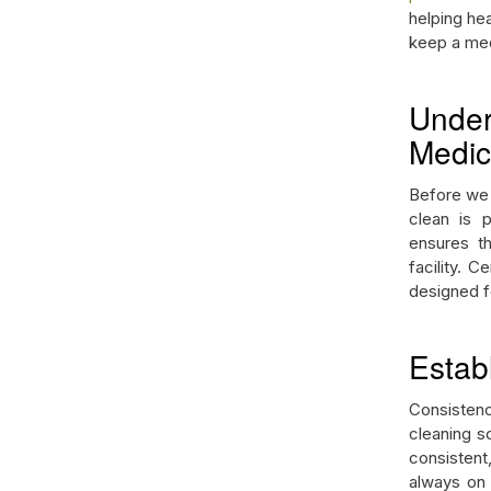
helping hea
keep a medi
Under
Medica
Before we d
clean is 
ensures th
facility. 
designed fo
Estab
Consistenc
cleaning s
consistent,
always on