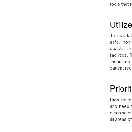
tools that
Utiliz
To maintai
safe, non-
boasts an 
facilities.
linens are
patient re
Prior
High-touch
and need t
cleaning ma
all areas of