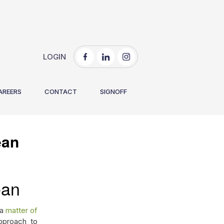
LOGIN
You are here:
Home
/
How to Keep a Medical Facility Clean
AREERS
CONTACT
SIGNOFF
ean
ean
 a
matter of
pproach to