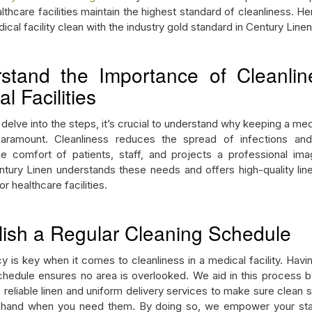
lthcare facilities maintain the highest standard of cleanliness. H
cal facility clean with the industry gold standard in Century Line
stand the Importance of Cleanlin
l Facilities
elve into the steps, it’s crucial to understand why keeping a medi
paramount. Cleanliness reduces the spread of infections and
e comfort of patients, staff, and projects a professional im
Century Linen understands these needs and offers high-quality lin
r healthcare facilities.
lish a Regular Cleaning Schedule
y is key when it comes to cleanliness in a medical facility. Havin
chedule ensures no area is overlooked. We aid in this process b
 reliable linen and uniform delivery services to make sure clean 
 hand when you need them. By doing so, we empower your staf