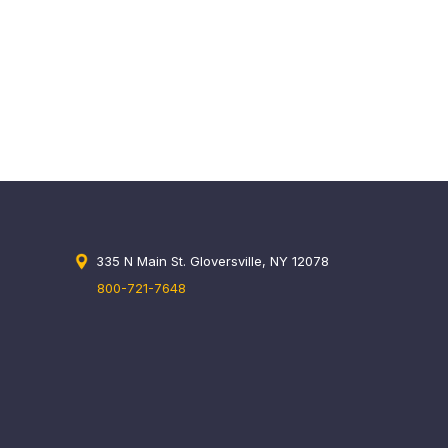
335 N Main St. Gloversville, NY 12078
800-721-7648