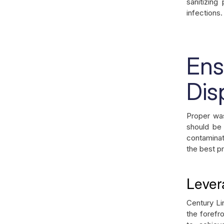
sanitizing
infections.
En
Dis
Proper was
should be
contaminat
the best p
Lever
Century Li
the forefr