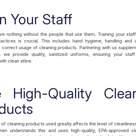
in Your Staff
re nothing without the people that use them. Training your staf
actices is crucial. This includes hand hygiene, handling and 
 correct usage of cleaning products. Partnering with us supple
s we provide quality, sanitized uniforms, ensuring your staf
th clean attire.
 High-Quality Clea
ducts
 of cleaning products used greatly affects the level of cleanline
inen understands this and uses high-quality, EPA-approved cl