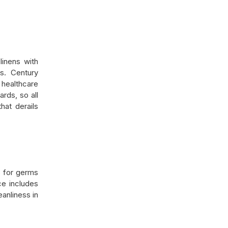
linens with
ts. Century
 healthcare
ards, so all
hat derails
s for germs
ce includes
eanliness in