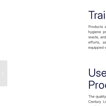
Tra
Products a
hygiene pr
waste, and
efforts, a
equipped wi
Use
Understanding the Benefits of
Professional Linen Services for Your
Business
Pro
The quality
Century L