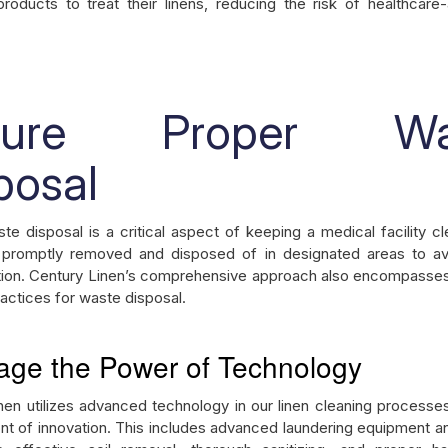
 products to treat their linens, reducing the risk of healthcare
sure Proper Wa
posal
te disposal is a critical aspect of keeping a medical facility c
 promptly removed and disposed of in designated areas to av
ion. Century Linen’s comprehensive approach also encompasse
ractices for waste disposal.
age the Power of Technology
nen utilizes advanced technology in our linen cleaning processes
ont of innovation. This includes advanced laundering equipment 