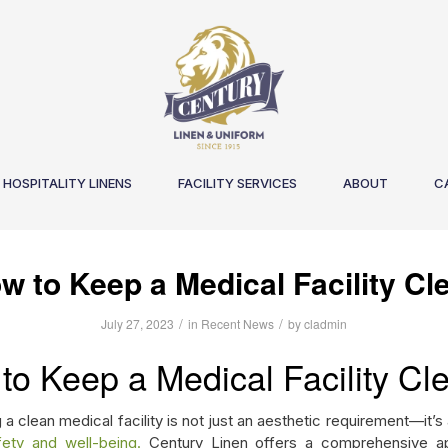
HOSPITALITY LINENS
FACILITY SERVICES
ABOUT
C
w to Keep a Medical Facility Cl
/
/
July 27, 2023
in
Recent News
by
cladmin
to Keep a Medical Facility Cl
 a clean medical facility is not just an aesthetic requirement—it’s
fety and well-being.
Century Linen offers a comprehensive a