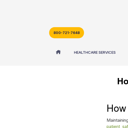
800-721-7648
Blog - Latest News
HEALTHCARE SERVICES
Ho
How 
Maintaining
patient sa