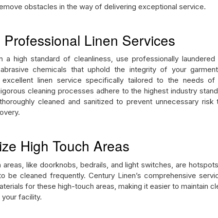
 remove obstacles in the way of delivering exceptional service.
e Professional Linen Services
n a high standard of cleanliness, use professionally laundered 
abrasive chemicals that uphold the integrity of your garmen
excellent linen service specifically tailored to the needs of
 Rigorous cleaning processes adhere to the highest industry stand
 thoroughly cleaned and sanitized to prevent unnecessary risk t
covery.
itize High Touch Areas
 areas, like doorknobs, bedrails, and light switches, are hotspot
o be cleaned frequently. Century Linen’s comprehensive servi
terials for these high-touch areas, making it easier to maintain cl
 your facility.