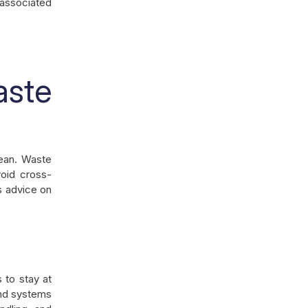
-associated
ste
lean. Waste
oid cross-
s advice on
 to stay at
and systems