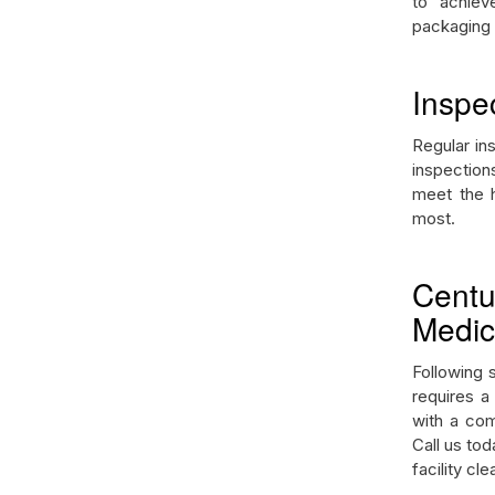
to achiev
packaging 
Inspe
Regular in
inspection
meet the h
most.
Cent
Medica
Following s
requires a
with a com
Call us to
facility cl