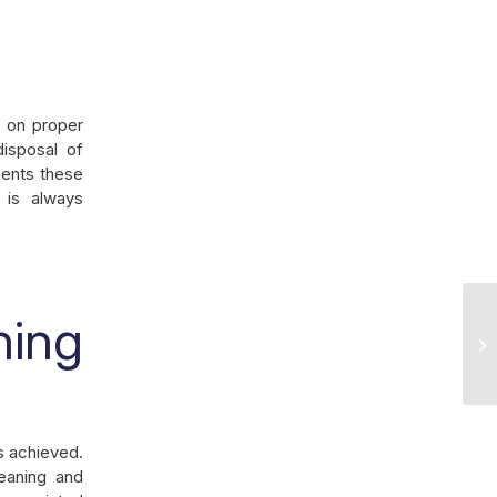
f on proper
disposal of
ments these
f is always
ning
Ke
Ou
ss achieved.
eaning and