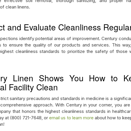
e effective soil removal, thorough sanitizing, and proper ha
of clean linens.
ct and Evaluate Cleanliness Regular
spections identify potential areas of improvement. Century condu
s to ensure the quality of our products and services. This way,
ighest cleanliness standards to prioritize the safety of those
ury Linen Shows You How to K
l Facility Clean
trict sanitary precautions and standards in medicine is a significa
 comprehensive approach. With Century in your corner, you are
pany that honors the highest cleanliness standards in healthcare 
day at (800) 721-7648, or
email us to learn more
about how to keep
ean!