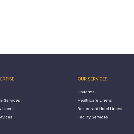
ERTISE
OUR SERVICES
Uniforms
e Services
Healthcare Linens
ty Linens
Restaurant Hotel Linens
ervices
Facility Services