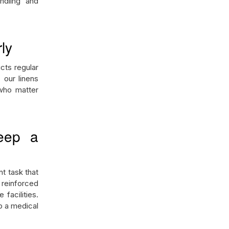
ndling and
ly
cts regular
 our linens
 who matter
eep a
nt task that
 reinforced
facilities.
 a medical