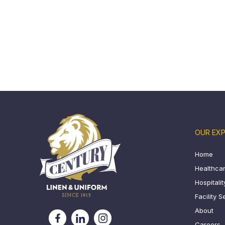
OUR EXP
Home
Healthcar
Hospitali
Facility S
About
Careers