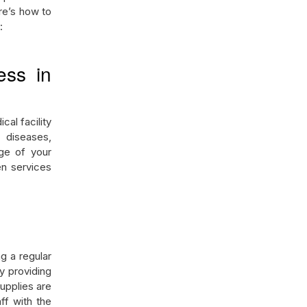
ere’s how to
n:
ess in
cal facility
 diseases,
age of your
en services
g a regular
y providing
supplies are
f with the