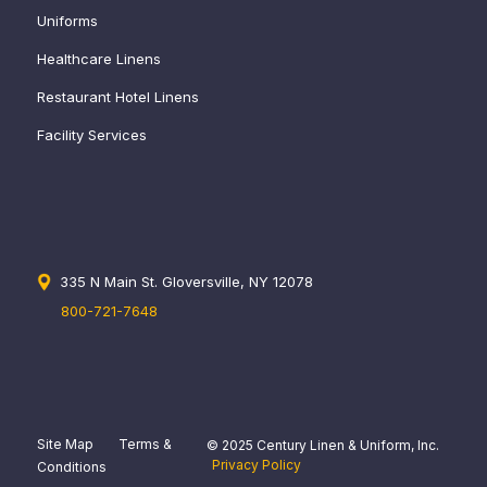
Uniforms
Healthcare Linens
Restaurant Hotel Linens
Facility Services
335 N Main St. Gloversville, NY 12078
800-721-7648
Site Map
Terms &
© 2025 Century Linen & Uniform, Inc.
Privacy Policy
Conditions