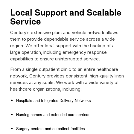
Local Support and Scalable
Service
Century’s extensive plant and vehicle network allows
them to provide dependable service across a wide
region. We offer local support with the backup of a
large operation, including emergency response
capabilities to ensure uninterrupted service.
From a single outpatient clinic to an entire healthcare
network, Century provides consistent, high-quality linen
services at any scale. We work with a wide variety of
healthcare organizations, including:
Hospitals and Integrated Delivery Networks
Nursing homes and extended care centers
Surgery centers and outpatient facilities