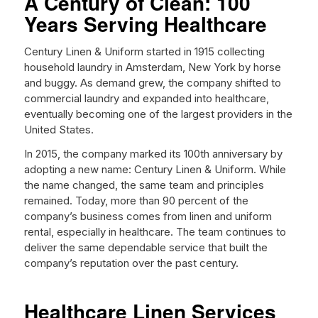
A Century of Clean: 100
Years Serving Healthcare
Century Linen & Uniform started in 1915 collecting
household laundry in Amsterdam, New York by horse
and buggy. As demand grew, the company shifted to
commercial laundry and expanded into healthcare,
eventually becoming one of the largest providers in the
United States.
In 2015, the company marked its 100th anniversary by
adopting a new name: Century Linen & Uniform. While
the name changed, the same team and principles
remained. Today, more than 90 percent of the
company’s business comes from linen and uniform
rental, especially in healthcare. The team continues to
deliver the same dependable service that built the
company’s reputation over the past century.
Healthcare Linen Services