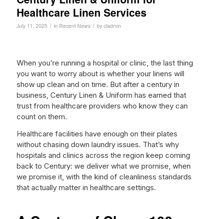
Healthcare Linen Services
/
/
July 11, 2025
in
Recent News
by
cladmin
When you’re running a hospital or clinic, the last thing
you want to worry about is whether your linens will
show up clean and on time. But after a century in
business, Century Linen & Uniform has earned that
trust from healthcare providers who know they can
count on them.
Healthcare facilities have enough on their plates
without chasing down laundry issues. That’s why
hospitals and clinics across the region keep coming
back to Century: we deliver what we promise, when
we promise it, with the kind of cleanliness standards
that actually matter in healthcare settings.