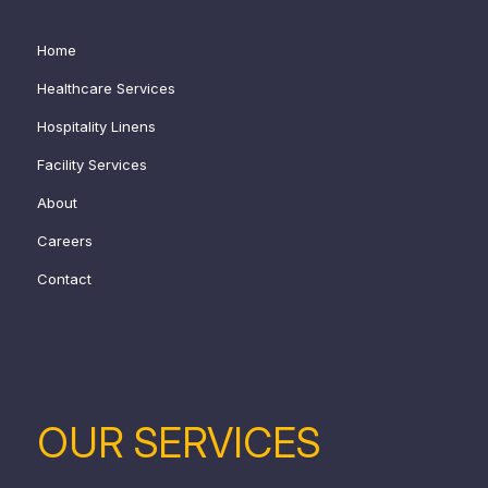
Home
Healthcare Services
Hospitality Linens
Facility Services
About
Careers
Contact
OUR SERVICES