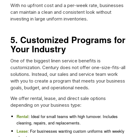
With no upfront cost and a per-week rate, businesses
can maintain a clean and consistent look without
investing in large uniform inventories.
5. Customized Programs for
Your Industry
One of the biggest linen service benefits is
customization. Century does not offer one-size-fits-all
solutions. Instead, our sales and service team work
with you to create a program that meets your business
goals, budget, and operational needs.
We offer rental, lease, and direct sale options
depending on your business type:
Rental
: Ideal for small teams with high turnover. Includes
cleaning, repairs, and replacements.
Lease
: For businesses wanting custom uniforms with weekly