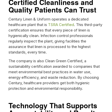
Certified Cleanliness and
Quality Patients Can Trust
Century Linen & Uniform operates a dedicated
healthcare plant that is
TSRA Certified
. This third-party
certification ensures that every piece of linen is
hygienically clean. Infection control professionals
regularly inspect the plant, giving facilities the
assurance that linen is processed to the highest
standards, every time.
The company is also Clean Green Certified, a
sustainability certification awarded to companies that
meet environmental best practices in water use,
energy efficiency, and waste reduction. By choosing
Century, healthcare providers get both hygienic
protection and environmental responsibility.
Technology That Supports