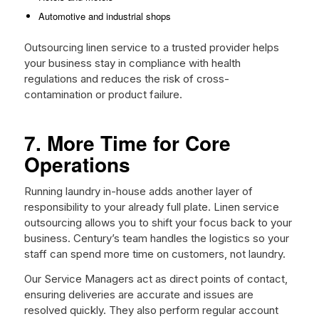
Automotive and industrial shops
Outsourcing linen service to a trusted provider helps
your business stay in compliance with health
regulations and reduces the risk of cross-
contamination or product failure.
7. More Time for Core
Operations
Running laundry in-house adds another layer of
responsibility to your already full plate. Linen service
outsourcing allows you to shift your focus back to your
business. Century’s team handles the logistics so your
staff can spend more time on customers, not laundry.
Our Service Managers act as direct points of contact,
ensuring deliveries are accurate and issues are
resolved quickly. They also perform regular account