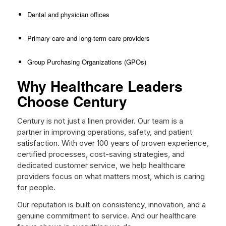
Dental and physician offices
Primary care and long-term care providers
Group Purchasing Organizations (GPOs)
Why Healthcare Leaders
Choose Century
Century is not just a linen provider. Our team is a
partner in improving operations, safety, and patient
satisfaction. With over 100 years of proven experience,
certified processes, cost-saving strategies, and
dedicated customer service, we help healthcare
providers focus on what matters most, which is caring
for people.
Our reputation is built on consistency, innovation, and a
genuine commitment to service. And our healthcare