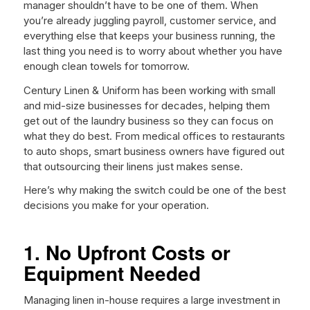
manager shouldn’t have to be one of them. When
you’re already juggling payroll, customer service, and
everything else that keeps your business running, the
last thing you need is to worry about whether you have
enough clean towels for tomorrow.
Century Linen & Uniform has been working with small
and mid-size businesses for decades, helping them
get out of the laundry business so they can focus on
what they do best. From medical offices to restaurants
to auto shops, smart business owners have figured out
that outsourcing their linens just makes sense.
Here’s why making the switch could be one of the best
decisions you make for your operation.
1. No Upfront Costs or
Equipment Needed
Managing linen in-house requires a large investment in