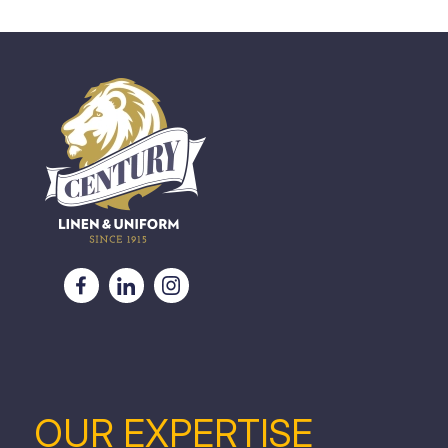
OUR EXPERTISE