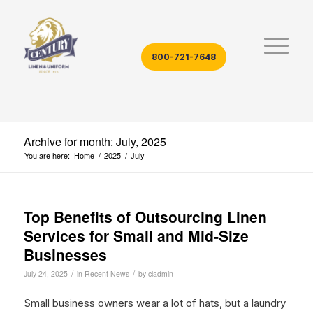
800-721-7648
Archive for month: July, 2025
You are here:
Home
/
2025
/
July
Top Benefits of Outsourcing Linen
Services for Small and Mid‑Size
Businesses
/
/
July 24, 2025
in
Recent News
by
cladmin
Small business owners wear a lot of hats, but a laundry