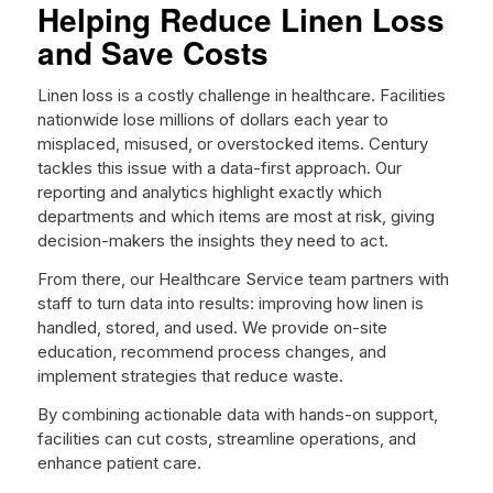
Helping Reduce Linen Loss
and Save Costs
Linen loss is a costly challenge in healthcare. Facilities
nationwide lose millions of dollars each year to
misplaced, misused, or overstocked items. Century
tackles this issue with a data-first approach. Our
reporting and analytics highlight exactly which
departments and which items are most at risk, giving
decision-makers the insights they need to act.
From there, our Healthcare Service team partners with
staff to turn data into results: improving how linen is
handled, stored, and used. We provide on-site
education, recommend process changes, and
implement strategies that reduce waste.
By combining actionable data with hands-on support,
facilities can cut costs, streamline operations, and
enhance patient care.