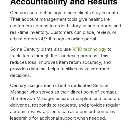
Accountability and Results
Century uses technology to help clients stay in control.
Their account management tools give healthcare
customers access to order history, usage reports, and
real-time inventory. Customers can place, review, or
adjust orders 24/7 through an online portal.
Some Century plants also use
RFID technology
to
track items through the laundering process. This
reduces loss, improves item return accuracy, and
provides data that helps facilities make informed
decisions.
Century assigns each client a dedicated Service
Manager who serves as their direct point of contact.
The Service Manager ensures complete and accurate
deliveries, responds to requests, and provides regular
account reviews. Clients can also contact company
leadership for additional support when needed.