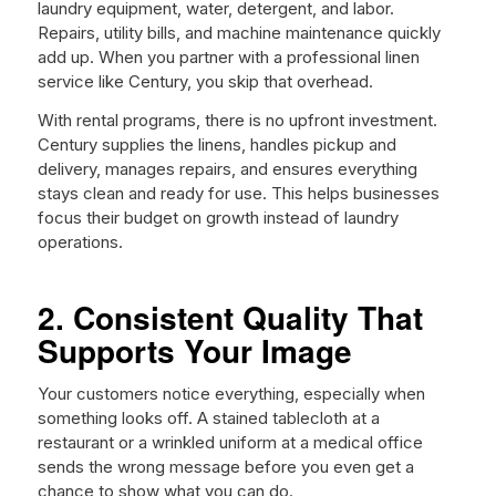
laundry equipment, water, detergent, and labor.
Repairs, utility bills, and machine maintenance quickly
add up. When you partner with a professional linen
service like Century, you skip that overhead.
With rental programs, there is no upfront investment.
Century supplies the linens, handles pickup and
delivery, manages repairs, and ensures everything
stays clean and ready for use. This helps businesses
focus their budget on growth instead of laundry
operations.
2. Consistent Quality That
Supports Your Image
Your customers notice everything, especially when
something looks off. A stained tablecloth at a
restaurant or a wrinkled uniform at a medical office
sends the wrong message before you even get a
chance to show what you can do.