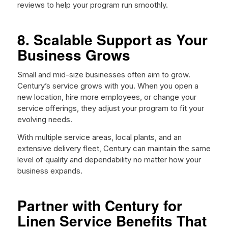
reviews to help your program run smoothly.
8. Scalable Support as Your
Business Grows
Small and mid-size businesses often aim to grow.
Century’s service grows with you. When you open a
new location, hire more employees, or change your
service offerings, they adjust your program to fit your
evolving needs.
With multiple service areas, local plants, and an
extensive delivery fleet, Century can maintain the same
level of quality and dependability no matter how your
business expands.
Partner with Century for
Linen Service Benefits That