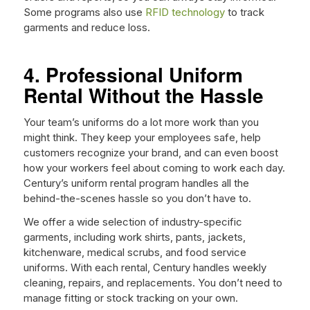
Some programs also use
RFID technology
to track
garments and reduce loss.
4. Professional Uniform
Rental Without the Hassle
Your team’s uniforms do a lot more work than you
might think. They keep your employees safe, help
customers recognize your brand, and can even boost
how your workers feel about coming to work each day.
Century’s uniform rental program handles all the
behind-the-scenes hassle so you don’t have to.
We offer a wide selection of industry-specific
garments, including work shirts, pants, jackets,
kitchenware, medical scrubs, and food service
uniforms. With each rental, Century handles weekly
cleaning, repairs, and replacements. You don’t need to
manage fitting or stock tracking on your own.