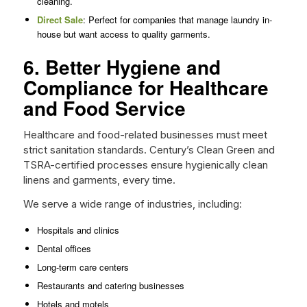
cleaning.
Direct Sale
: Perfect for companies that manage laundry in-
house but want access to quality garments.
6. Better Hygiene and
Compliance for Healthcare
and Food Service
Healthcare and food-related businesses must meet
strict sanitation standards. Century’s Clean Green and
TSRA-certified processes ensure hygienically clean
linens and garments, every time.
We serve a wide range of industries, including:
Hospitals and clinics
Dental offices
Long-term care centers
Restaurants and catering businesses
Hotels and motels