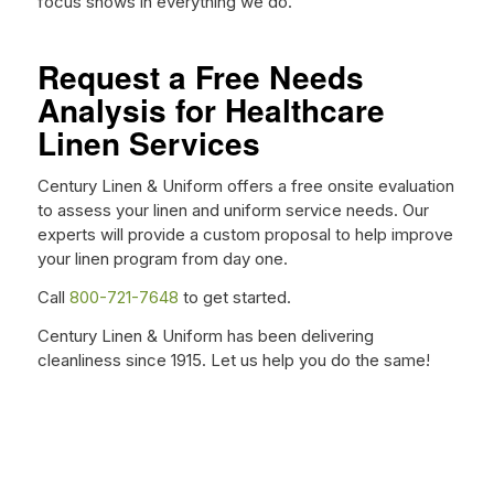
focus shows in everything we do.
Request a Free Needs
Analysis for Healthcare
Linen Services
Century Linen & Uniform offers a free onsite evaluation
to assess your linen and uniform service needs. Our
experts will provide a custom proposal to help improve
your linen program from day one.
Call
800-721-7648
to get started.
Century Linen & Uniform has been delivering
cleanliness since 1915. Let us help you do the same!