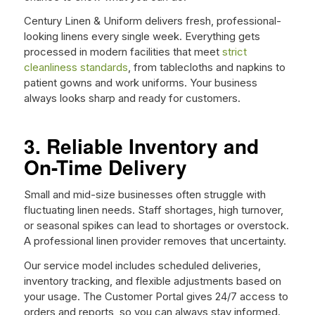
Century Linen & Uniform delivers fresh, professional-
looking linens every single week. Everything gets
processed in modern facilities that meet
strict
cleanliness standards
, from tablecloths and napkins to
patient gowns and work uniforms. Your business
always looks sharp and ready for customers.
3. Reliable Inventory and
On-Time Delivery
Small and mid-size businesses often struggle with
fluctuating linen needs. Staff shortages, high turnover,
or seasonal spikes can lead to shortages or overstock.
A professional linen provider removes that uncertainty.
Our service model includes scheduled deliveries,
inventory tracking, and flexible adjustments based on
your usage. The Customer Portal gives 24/7 access to
orders and reports, so you can always stay informed.