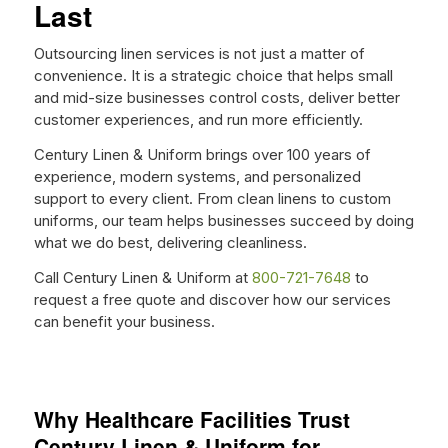
Last
Outsourcing linen services is not just a matter of
convenience. It is a strategic choice that helps small
and mid-size businesses control costs, deliver better
customer experiences, and run more efficiently.
Century Linen & Uniform brings over 100 years of
experience, modern systems, and personalized
support to every client. From clean linens to custom
uniforms, our team helps businesses succeed by doing
what we do best, delivering cleanliness.
Call Century Linen & Uniform at
800-721-7648
to
request a free quote and discover how our services
can benefit your business.
Why Healthcare Facilities Trust
Century Linen & Uniform for