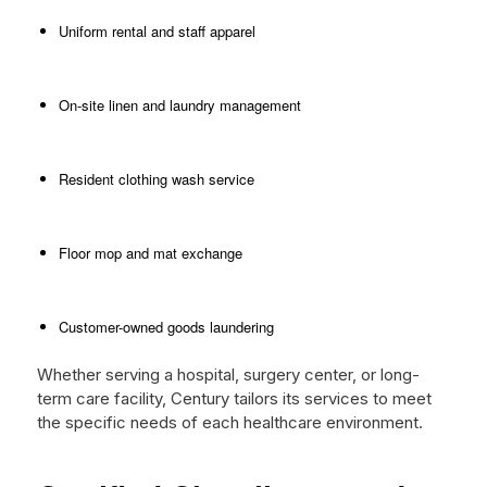
Uniform rental and staff apparel
On-site linen and laundry management
Resident clothing wash service
Floor mop and mat exchange
Customer-owned goods laundering
Whether serving a hospital, surgery center, or long-
term care facility, Century tailors its services to meet
the specific needs of each healthcare environment.