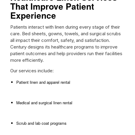
That Improve Patient
Experience
Patients interact with linen during every stage of their
care. Bed sheets, gowns, towels, and surgical scrubs
all impact their comfort, safety, and satisfaction.
Century designs its healthcare programs to improve
patient outcomes and help providers run their facilities
more efficiently.
Our services include:
Patient linen and apparel rental
Medical and surgical linen rental
Scrub and lab coat programs