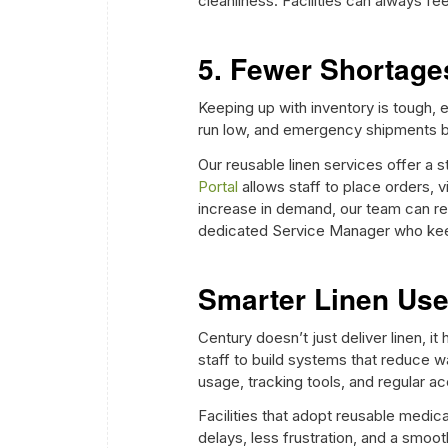
cleanliness. Facilities can always fee
5. Fewer Shortag
Keeping up with inventory is tough,
run low, and emergency shipments 
Our reusable linen services offer a s
Portal
allows staff to place orders, 
increase in demand, our team can re
dedicated Service Manager who keep
Smarter Linen Us
Century doesn’t just deliver linen, it
staff to build systems that reduce 
usage, tracking tools, and regular a
Facilities that adopt reusable medic
delays, less frustration, and a smoo