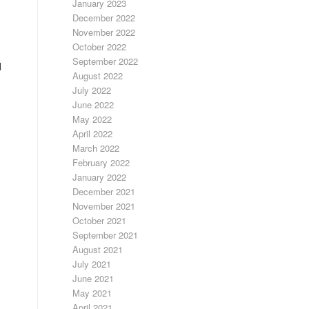
January 2023
December 2022
November 2022
October 2022
September 2022
d
August 2022
July 2022
June 2022
May 2022
April 2022
March 2022
February 2022
January 2022
December 2021
November 2021
October 2021
September 2021
August 2021
July 2021
June 2021
May 2021
April 2021