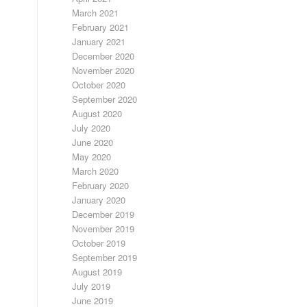
March 2021
February 2021
January 2021
December 2020
November 2020
October 2020
September 2020
August 2020
July 2020
June 2020
May 2020
March 2020
February 2020
January 2020
December 2019
November 2019
October 2019
September 2019
August 2019
July 2019
June 2019