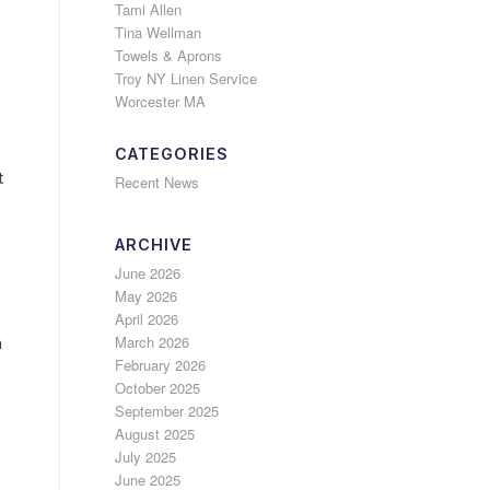
Tami Allen
Tina Wellman
Towels & Aprons
Troy NY Linen Service
Worcester MA
CATEGORIES
t
Recent News
ARCHIVE
June 2026
May 2026
April 2026
March 2026
h
February 2026
October 2025
September 2025
August 2025
July 2025
June 2025