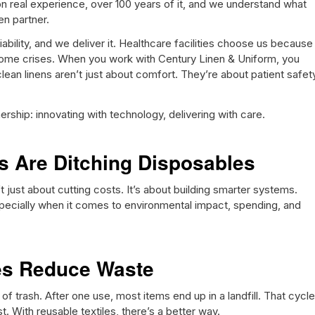
n real experience, over 100 years of it, and we understand what
en partner.
bility, and we deliver it. Healthcare facilities choose us because
me crises. When you work with Century Linen & Uniform, you
lean linens aren’t just about comfort. They’re about patient safet
ship: innovating with technology, delivering with care.
es Are Ditching Disposables
 just about cutting costs. It’s about building smarter systems.
pecially when it comes to environmental impact, spending, and
les Reduce Waste
f trash. After one use, most items end up in a landfill. That cycle
t. With reusable textiles, there’s a better way.