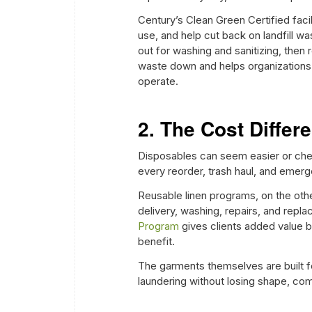
Century’s Clean Green Certified faci
use, and help cut back on landfill wast
out for washing and sanitizing, then
waste down and helps organizations 
operate.
2. The Cost Diffe
Disposables can seem easier or cheape
every reorder, trash haul, and emer
Reusable linen programs, on the othe
delivery, washing, repairs, and repl
Program
gives clients added value b
benefit.
The garments themselves are built fo
laundering without losing shape, comfo