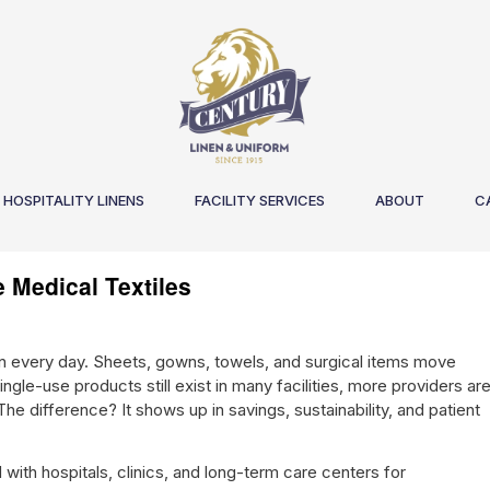
HOSPITALITY LINENS
FACILITY SERVICES
ABOUT
C
 Medical Textiles
n every day. Sheets, gowns, towels, and surgical items move
ngle-use products still exist in many facilities, more providers ar
he difference? It shows up in savings, sustainability, and patient
ith hospitals, clinics, and long-term care centers for