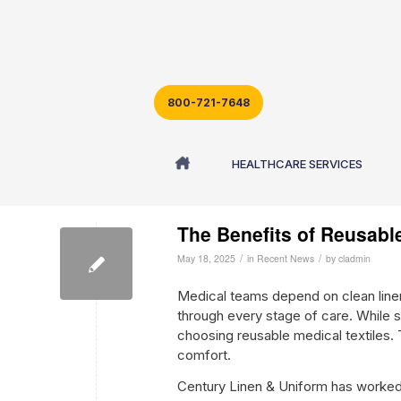
800-721-7648
Archive for month: May, 2025
HEALTHCARE SERVICES
The Benefits of Reusable
/
/
May 18, 2025
in
Recent News
by
cladmin
Medical teams depend on clean line
through every stage of care. While si
choosing reusable medical textiles. T
comfort.
Century Linen & Uniform has worked w