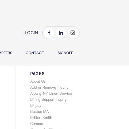
LOGIN
You are here:
Home
/
2025
/
May
AREERS
CONTACT
SIGNOFF
PAGES
About Us
Add or Remove Inquiry
Albany NY Linen Service
Billing Support Inquiry
e
Billpay
Boston MA
Britton Smith
Careers