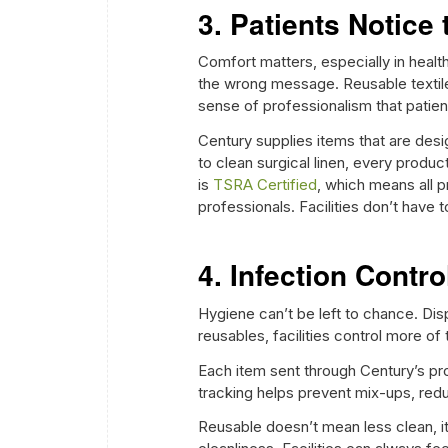
3. Patients Notice 
Comfort matters, especially in healt
the wrong message. Reusable textile
sense of professionalism that patien
Century supplies items that are desi
to clean surgical linen, every produ
is
TSRA Certified
, which means all p
professionals. Facilities don’t have
4. Infection Contr
Hygiene can’t be left to chance. Dis
reusables, facilities control more of
Each item sent through Century’s pr
tracking helps prevent mix-ups, redu
Reusable doesn’t mean less clean, i