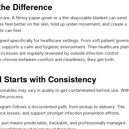
the Difference
hcare. A flimsy paper gown or a thin disposable blanket can send
s feel better on the skin, hold up under movement, and create a
ts can feel.
gned specifically for healthcare settings. From soft patient gowns
ct supports a calm and hygienic environment. Their healthcare plan
rocesses are regularly reviewed by outside infection control
 to choose between comfort and cleanliness, they get both.
ol Starts with Consistency
posables may vary in quality or get contaminated before use. Wit
 the process.
ogram follows a documented path, from pickup to delivery. This
ce losses, and support stronger infection prevention efforts.
t just means predictable, trackable, and professionally managed