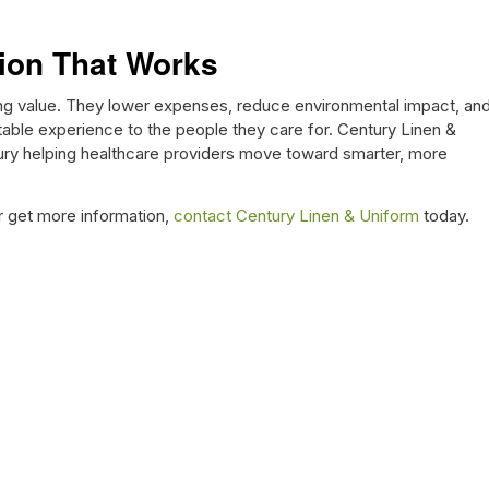
ion That Works
ting value. They lower expenses, reduce environmental impact, an
rtable experience to the people they care for. Century Linen &
ury helping healthcare providers move toward smarter, more
r get more information,
contact Century Linen & Uniform
today.