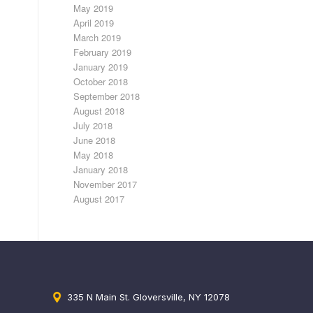
May 2019
April 2019
March 2019
February 2019
January 2019
October 2018
September 2018
August 2018
July 2018
June 2018
May 2018
January 2018
November 2017
August 2017
335 N Main St. Gloversville, NY 12078