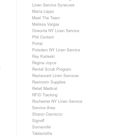
Linen Service Syracuse
María López
Meet The Team
Melissa Vargas
Oneonta NY Linen Service
Phil Content
Portal
Potsdam NY Linen Service
Ray Karleski
Regina Joyce
t
Rental Scrub Program
Restaurant Linen Services
Restroom Supplies
Retail Medical
RFID Tracking
Rochester NY Linen Service
Service Area
Sharon Cannizzo
Signoff
Somerville
Tablecloths