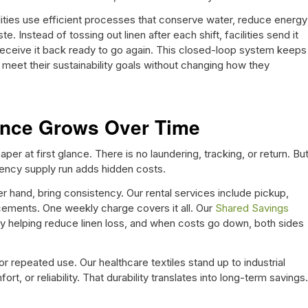
lities use efficient processes that conserve water, reduce energy
e. Instead of tossing out linen after each shift, facilities send it
 receive it back ready to go again. This closed-loop system keeps
meet their sustainability goals without changing how they
rence Grows Over Time
r at first glance. There is no laundering, tracking, or return. Bu
gency supply run adds hidden costs.
r hand, bring consistency. Our rental services include pickup,
acements. One weekly charge covers it all. Our
Shared Savings
y helping reduce linen loss, and when costs go down, both sides
r repeated use. Our healthcare textiles stand up to industrial
rt, or reliability. That durability translates into long-term savings.