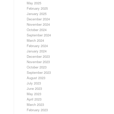
May 2025
February 2025
January 2025
December 2024
November 2024
October 2024
September 2024
March 2024
February 2024
January 2024
December 2023
November 2023
October 2023
September 2023
August 2023
July 2023
June 2023
May 2023
April 2023
March 2023
February 2023