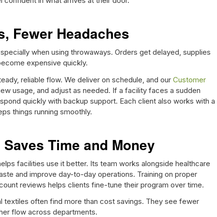
l confident in what arrives at their door.
es, Fewer Headaches
 especially when using throwaways. Orders get delayed, supplies
become expensive quickly.
teady, reliable flow. We deliver on schedule, and our
Customer
view usage, and adjust as needed. If a facility faces a sudden
spond quickly with backup support. Each client also works with a
s things running smoothly.
e Saves Time and Money
 helps facilities use it better. Its team works alongside healthcare
waste and improve day-to-day operations. Training on proper
ccount reviews helps clients fine-tune their program over time.
al textiles often find more than cost savings. They see fewer
ther flow across departments.