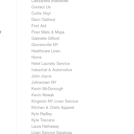
Cassandra Blakeslee
Contact Us
Curtis Hoyt
Darci Oathout
First Aid
y
Floor Mats & Mops
Gabrielle Gifford
Gloversville NY
Healthcare Linen
Home
Hotel Laundry Service
Industrial & Automotive
John Joyce
Johnstown NY
Kevin McDonough
Kevin Nowak
Kingston NY Linen Service
Kitchen & Chefs Apparel
Kyle Radley
Kyle Toscano
Laura Hathaway
Linen Service Saratoga