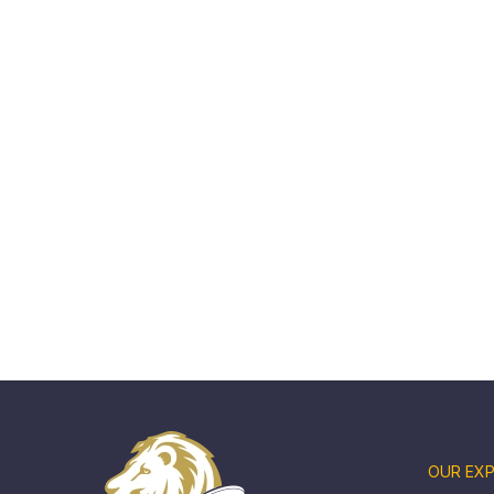
OUR EXP