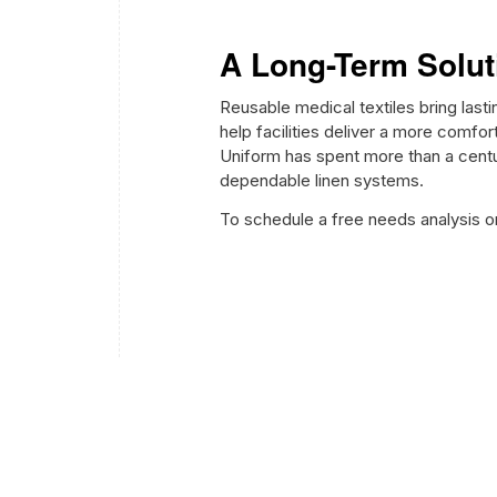
A Long-Term Solut
Reusable medical textiles bring las
help facilities deliver a more comfo
Uniform has spent more than a cent
dependable linen systems.
To schedule a free needs analysis o