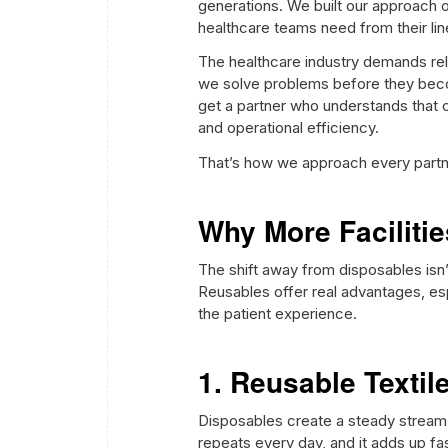
generations. We built our approach o
healthcare teams need from their lin
The healthcare industry demands relia
we solve problems before they beco
get a partner who understands that c
and operational efficiency.
That’s how we approach every partner
Why More Faciliti
The shift away from disposables isn’t
Reusables offer real advantages, es
the patient experience.
1. Reusable Texti
Disposables create a steady stream o
repeats every day, and it adds up fas