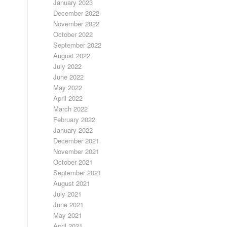
January 2023
December 2022
November 2022
October 2022
September 2022
August 2022
July 2022
June 2022
May 2022
April 2022
March 2022
February 2022
January 2022
December 2021
November 2021
October 2021
September 2021
August 2021
July 2021
June 2021
May 2021
April 2021