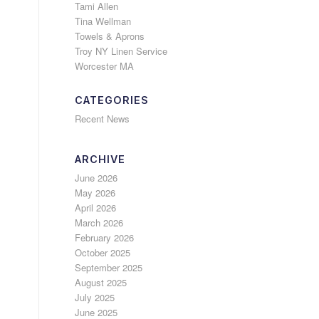
Tami Allen
Tina Wellman
Towels & Aprons
Troy NY Linen Service
Worcester MA
CATEGORIES
Recent News
ARCHIVE
June 2026
May 2026
April 2026
March 2026
February 2026
October 2025
September 2025
August 2025
July 2025
June 2025