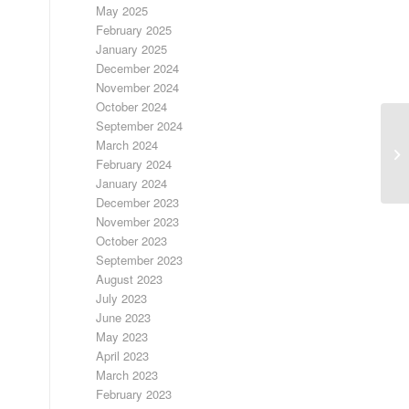
May 2025
February 2025
January 2025
December 2024
November 2024
October 2024
September 2024
March 2024
Ad
February 2024
January 2024
December 2023
November 2023
October 2023
September 2023
August 2023
July 2023
June 2023
May 2023
April 2023
March 2023
February 2023