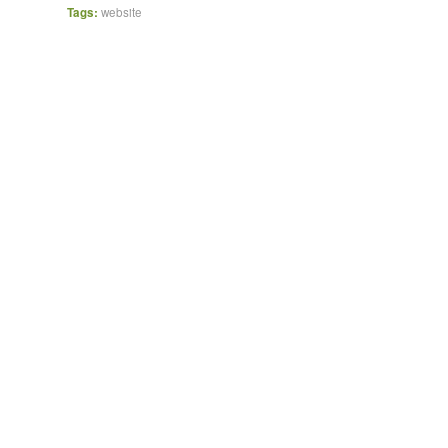
Tags:
website