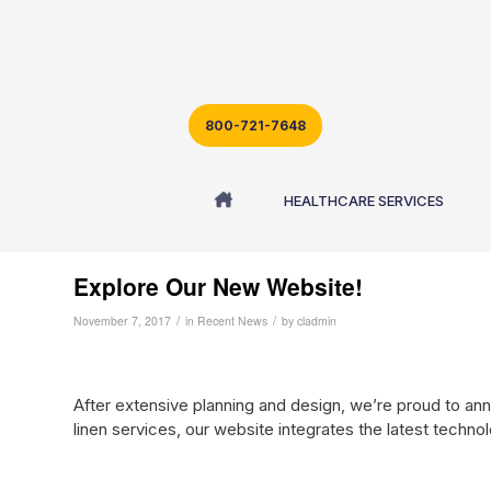
800-721-7648
Blog - Latest News
HEALTHCARE SERVICES
Explore Our New Website!
/
/
November 7, 2017
in
Recent News
by
cladmin
After extensive planning and design, we’re proud to an
linen services, our website integrates the latest technol