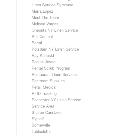
Linen Service Syracuse
María López
Meet The Team
Melissa Vargas
Oneonta NY Linen Service
Phil Content
Portal
Potsdam NY Linen Service
Ray Karleski
Regina Joyce
Rental Scrub Program
Restaurant Linen Services
Restroom Supplies
Retail Medical
RFID Tracking
Rochester NY Linen Service
Service Area
Sharon Cannizzo
Signoff
Somerville
Tablecloths