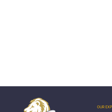
OUR EXP