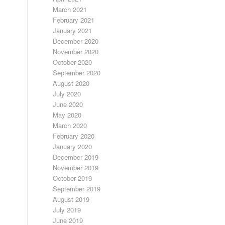
March 2021
February 2021
January 2021
December 2020
November 2020
October 2020
September 2020
August 2020
July 2020
June 2020
May 2020
March 2020
February 2020
January 2020
December 2019
November 2019
October 2019
September 2019
August 2019
July 2019
June 2019