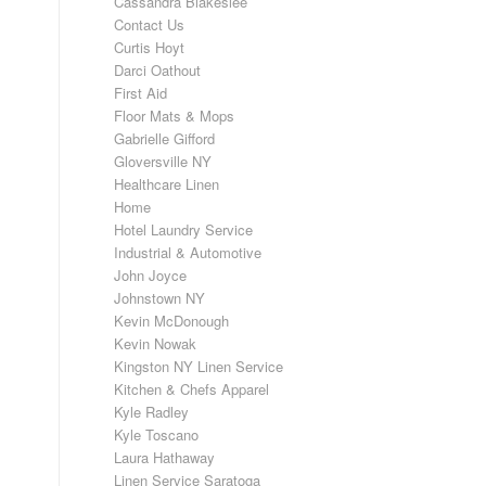
Cassandra Blakeslee
Contact Us
Curtis Hoyt
Darci Oathout
First Aid
Floor Mats & Mops
Gabrielle Gifford
Gloversville NY
Healthcare Linen
Home
Hotel Laundry Service
Industrial & Automotive
John Joyce
Johnstown NY
Kevin McDonough
Kevin Nowak
Kingston NY Linen Service
Kitchen & Chefs Apparel
Kyle Radley
Kyle Toscano
Laura Hathaway
Linen Service Saratoga