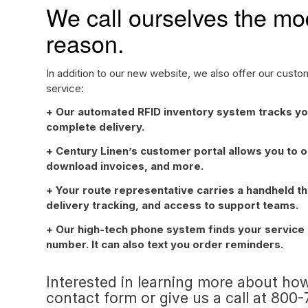
We call ourselves the mod
reason.
In addition to our new website, we also offer our cust
service:
+ Our automated RFID inventory system tracks yo
complete delivery.
+ Century Linen’s customer portal allows you to o
download invoices, and more.
+ Your route representative carries a handheld t
delivery tracking, and access to support teams.
+ Our high-tech phone system finds your service m
number. It can also text you order reminders.
Interested in learning more about how
contact form
or give us a call at 800