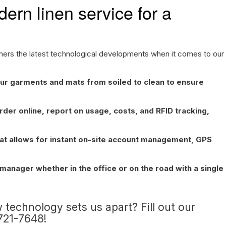
ern linen service for a
omers the latest technological developments when it comes to our
ur garments and mats from soiled to clean to ensure
rder online, report on usage, costs, and RFID tracking,
hat allows for instant on-site account management, GPS
anager whether in the office or on the road with a single
 technology sets us apart? Fill out our
-721-7648!