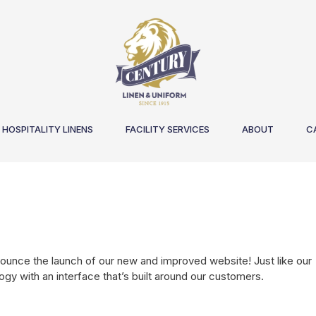
HOSPITALITY LINENS
FACILITY SERVICES
ABOUT
C
nounce the launch of our new and improved website! Just like our
ogy with an interface that’s built around our customers.