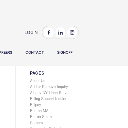
LOGIN
You are here:
Home
/
Explore Our New Website!
AREERS
CONTACT
SIGNOFF
PAGES
About Us
Add or Remove Inquiry
Albany NY Linen Service
Billing Support Inquiry
Billpay
Boston MA
Britton Smith
Careers