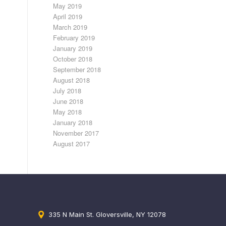
May 2019
April 2019
March 2019
February 2019
January 2019
October 2018
September 2018
August 2018
July 2018
June 2018
May 2018
January 2018
November 2017
August 2017
335 N Main St. Gloversville, NY 12078