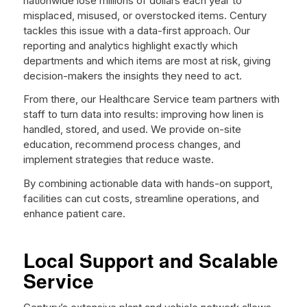
nationwide lose millions of dollars each year to
misplaced, misused, or overstocked items. Century
tackles this issue with a data-first approach. Our
reporting and analytics highlight exactly which
departments and which items are most at risk, giving
decision-makers the insights they need to act.
From there, our Healthcare Service team partners with
staff to turn data into results: improving how linen is
handled, stored, and used. We provide on-site
education, recommend process changes, and
implement strategies that reduce waste.
By combining actionable data with hands-on support,
facilities can cut costs, streamline operations, and
enhance patient care.
Local Support and Scalable
Service