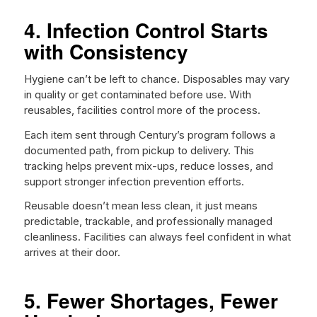
4. Infection Control Starts
with Consistency
Hygiene can’t be left to chance. Disposables may vary
in quality or get contaminated before use. With
reusables, facilities control more of the process.
Each item sent through Century’s program follows a
documented path, from pickup to delivery. This
tracking helps prevent mix-ups, reduce losses, and
support stronger infection prevention efforts.
Reusable doesn’t mean less clean, it just means
predictable, trackable, and professionally managed
cleanliness. Facilities can always feel confident in what
arrives at their door.
5. Fewer Shortages, Fewer