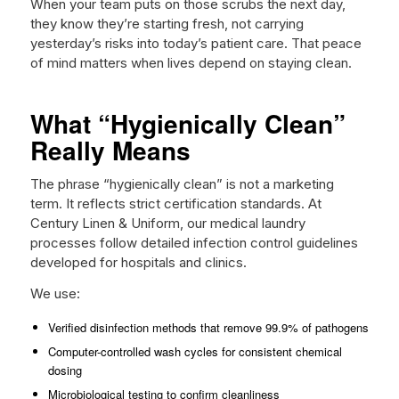
When your team puts on those scrubs the next day,
they know they’re starting fresh, not carrying
yesterday’s risks into today’s patient care. That peace
of mind matters when lives depend on staying clean.
What “Hygienically Clean”
Really Means
The phrase “hygienically clean” is not a marketing
term. It reflects strict certification standards. At
Century Linen & Uniform, our medical laundry
processes follow detailed infection control guidelines
developed for hospitals and clinics.
We use:
Verified disinfection methods that remove 99.9% of pathogens
Computer-controlled wash cycles for consistent chemical
dosing
Microbiological testing to confirm cleanliness