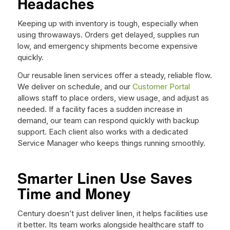
Headaches
Keeping up with inventory is tough, especially when
using throwaways. Orders get delayed, supplies run
low, and emergency shipments become expensive
quickly.
Our reusable linen services offer a steady, reliable flow.
We deliver on schedule, and our
Customer Portal
allows staff to place orders, view usage, and adjust as
needed. If a facility faces a sudden increase in
demand, our team can respond quickly with backup
support. Each client also works with a dedicated
Service Manager who keeps things running smoothly.
Smarter Linen Use Saves
Time and Money
Century doesn’t just deliver linen, it helps facilities use
it better. Its team works alongside healthcare staff to