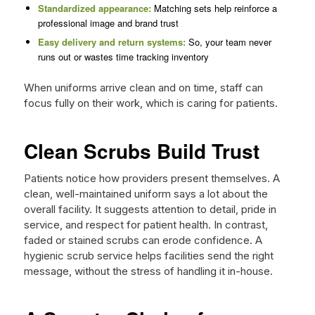
Standardized appearance:
Matching sets help reinforce a
professional image and brand trust
Easy delivery and return systems:
So, your team never
runs out or wastes time tracking inventory
When uniforms arrive clean and on time, staff can
focus fully on their work, which is caring for patients.
Clean Scrubs Build Trust
Patients notice how providers present themselves. A
clean, well-maintained uniform says a lot about the
overall facility. It suggests attention to detail, pride in
service, and respect for patient health. In contrast,
faded or stained scrubs can erode confidence. A
hygienic scrub service helps facilities send the right
message, without the stress of handling it in-house.