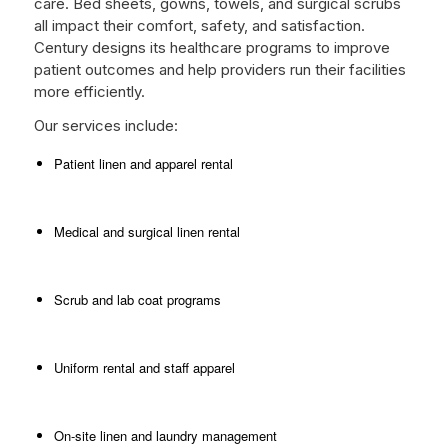
care. Bed sheets, gowns, towels, and surgical scrubs
all impact their comfort, safety, and satisfaction.
Century designs its healthcare programs to improve
patient outcomes and help providers run their facilities
more efficiently.
Our services include:
Patient linen and apparel rental
Medical and surgical linen rental
Scrub and lab coat programs
Uniform rental and staff apparel
On-site linen and laundry management