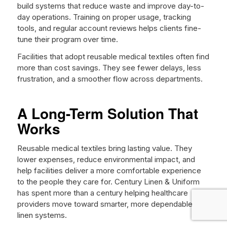
build systems that reduce waste and improve day-to-
day operations. Training on proper usage, tracking
tools, and regular account reviews helps clients fine-
tune their program over time.
Facilities that adopt reusable medical textiles often find
more than cost savings. They see fewer delays, less
frustration, and a smoother flow across departments.
A Long-Term Solution That
Works
Reusable medical textiles bring lasting value. They
lower expenses, reduce environmental impact, and
help facilities deliver a more comfortable experience
to the people they care for. Century Linen & Uniform
has spent more than a century helping healthcare
providers move toward smarter, more dependable
linen systems.