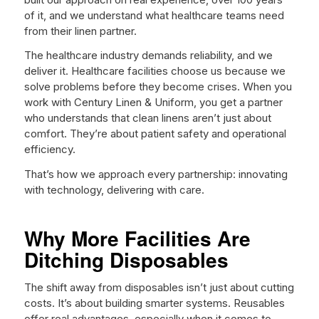
of it, and we understand what healthcare teams need
from their linen partner.
The healthcare industry demands reliability, and we
deliver it. Healthcare facilities choose us because we
solve problems before they become crises. When you
work with Century Linen & Uniform, you get a partner
who understands that clean linens aren’t just about
comfort. They’re about patient safety and operational
efficiency.
That’s how we approach every partnership: innovating
with technology, delivering with care.
Why More Facilities Are
Ditching Disposables
The shift away from disposables isn’t just about cutting
costs. It’s about building smarter systems. Reusables
offer real advantages, especially when it comes to