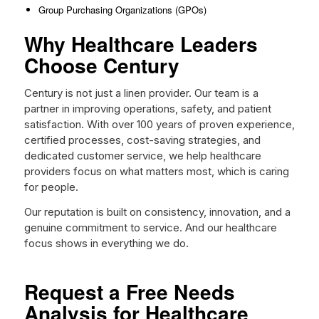
Group Purchasing Organizations (GPOs)
Why Healthcare Leaders
Choose Century
Century is not just a linen provider. Our team is a
partner in improving operations, safety, and patient
satisfaction. With over 100 years of proven experience,
certified processes, cost-saving strategies, and
dedicated customer service, we help healthcare
providers focus on what matters most, which is caring
for people.
Our reputation is built on consistency, innovation, and a
genuine commitment to service. And our healthcare
focus shows in everything we do.
Request a Free Needs
Analysis for Healthcare