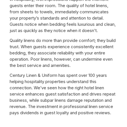
guests enter their room. The quality of hotel linens,
from sheets to towels, immediately communicates
your property’s standards and attention to detail.
Guests notice when bedding feels luxurious and clean,
just as quickly as they notice when it doesn’t.
Quality linens do more than provide comfort; they build
trust. When guests experience consistently excellent
bedding, they associate reliability with your entire
operation. Poor linens, however, can undermine even
the best service and amenities.
Century Linen & Uniform has spent over 100 years
helping hospitality properties understand this
connection. We’ve seen how the right hotel linen
service enhances guest satisfaction and drives repeat
business, while subpar linens damage reputation and
revenue. The investment in professional linen service
pays dividends in guest loyalty and positive reviews.