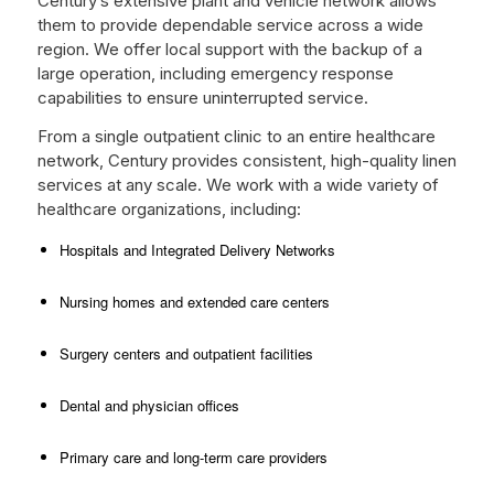
Century’s extensive plant and vehicle network allows
them to provide dependable service across a wide
region. We offer local support with the backup of a
large operation, including emergency response
capabilities to ensure uninterrupted service.
From a single outpatient clinic to an entire healthcare
network, Century provides consistent, high-quality linen
services at any scale. We work with a wide variety of
healthcare organizations, including:
Hospitals and Integrated Delivery Networks
Nursing homes and extended care centers
Surgery centers and outpatient facilities
Dental and physician offices
Primary care and long-term care providers