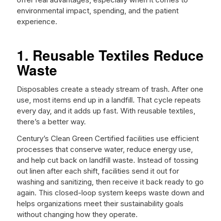
environmental impact, spending, and the patient
experience.
1. Reusable Textiles Reduce
Waste
Disposables create a steady stream of trash. After one
use, most items end up in a landfill. That cycle repeats
every day, and it adds up fast. With reusable textiles,
there’s a better way.
Century’s Clean Green Certified facilities use efficient
processes that conserve water, reduce energy use,
and help cut back on landfill waste. Instead of tossing
out linen after each shift, facilities send it out for
washing and sanitizing, then receive it back ready to go
again. This closed-loop system keeps waste down and
helps organizations meet their sustainability goals
without changing how they operate.