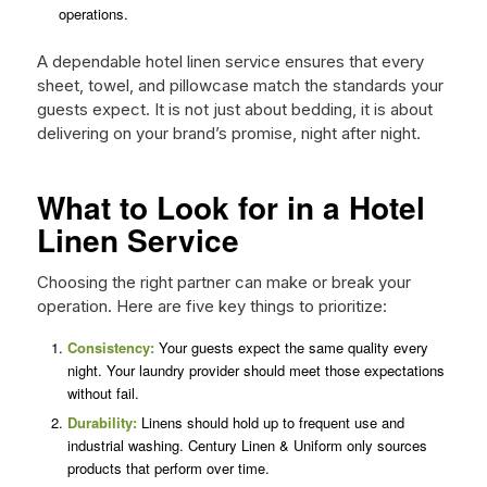
operations.
A dependable hotel linen service ensures that every
sheet, towel, and pillowcase match the standards your
guests expect. It is not just about bedding, it is about
delivering on your brand’s promise, night after night.
What to Look for in a Hotel
Linen Service
Choosing the right partner can make or break your
operation. Here are five key things to prioritize:
Consistency:
Your guests expect the same quality every
night. Your laundry provider should meet those expectations
without fail.
Durability:
Linens should hold up to frequent use and
industrial washing. Century Linen & Uniform only sources
products that perform over time.