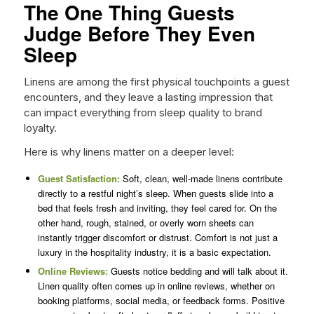
The One Thing Guests
Judge Before They Even
Sleep
Linens are among the first physical touchpoints a guest
encounters, and they leave a lasting impression that
can impact everything from sleep quality to brand
loyalty.
Here is why linens matter on a deeper level:
Guest Satisfaction:
Soft, clean, well-made linens contribute
directly to a restful night’s sleep. When guests slide into a
bed that feels fresh and inviting, they feel cared for. On the
other hand, rough, stained, or overly worn sheets can
instantly trigger discomfort or distrust. Comfort is not just a
luxury in the hospitality industry, it is a basic expectation.
Online Reviews:
Guests notice bedding and will talk about it.
Linen quality often comes up in online reviews, whether on
booking platforms, social media, or feedback forms. Positive