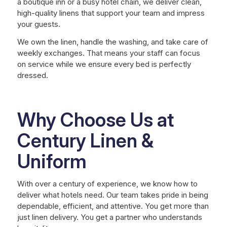
a boutique inn or a busy hotel chain, we deliver clean,
high-quality linens that support your team and impress
your guests.
We own the linen, handle the washing, and take care of
weekly exchanges. That means your staff can focus
on service while we ensure every bed is perfectly
dressed.
Why Choose Us at
Century Linen &
Uniform
With over a century of experience, we know how to
deliver what hotels need. Our team takes pride in being
dependable, efficient, and attentive. You get more than
just linen delivery. You get a partner who understands