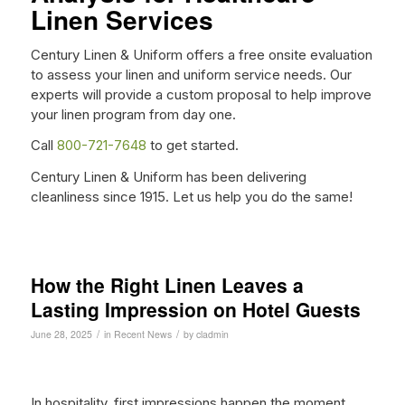
Linen Services
Century Linen & Uniform offers a free onsite evaluation
to assess your linen and uniform service needs. Our
experts will provide a custom proposal to help improve
your linen program from day one.
Call
800-721-7648
to get started.
Century Linen & Uniform has been delivering
cleanliness since 1915. Let us help you do the same!
How the Right Linen Leaves a
Lasting Impression on Hotel Guests
/
/
June 28, 2025
in
Recent News
by
cladmin
In hospitality, first impressions happen the moment