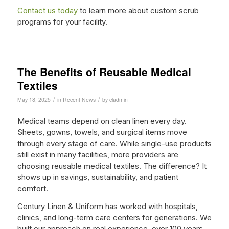
Contact us today
to learn more about custom scrub
programs for your facility.
The Benefits of Reusable Medical
Textiles
/
/
May 18, 2025
in
Recent News
by
cladmin
Medical teams depend on clean linen every day.
Sheets, gowns, towels, and surgical items move
through every stage of care. While single-use products
still exist in many facilities, more providers are
choosing reusable medical textiles. The difference? It
shows up in savings, sustainability, and patient
comfort.
Century Linen & Uniform has worked with hospitals,
clinics, and long-term care centers for generations. We
built our approach on real experience, over 100 years