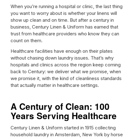
When you’re running a hospital or clinic, the last thing
you want to worry about is whether your linens will
show up clean and on time. But after a century in
business, Century Linen & Uniform has earned that
trust from healthcare providers who know they can
count on them.
Healthcare facilities have enough on their plates
without chasing down laundry issues. That’s why
hospitals and clinics across the region keep coming
back to Century: we deliver what we promise, when
we promise it, with the kind of cleanliness standards
that actually matter in healthcare settings.
A Century of Clean: 100
Years Serving Healthcare
Century Linen & Uniform started in 1915 collecting
household laundry in Amsterdam, New York by horse