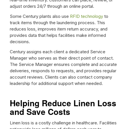
adjust orders 24/7 through an online portal.
Some Century plants also use
RFID technology
to
track items through the laundering process. This
reduces loss, improves item return accuracy, and
provides data that helps facilities make informed
decisions.
Century assigns each client a dedicated Service
Manager who serves as their direct point of contact.
The Service Manager ensures complete and accurate
deliveries, responds to requests, and provides regular
account reviews. Clients can also contact company
leadership for additional support when needed.
Helping Reduce Linen Loss
and Save Costs
Linen loss is a costly challenge in healthcare. Facilities