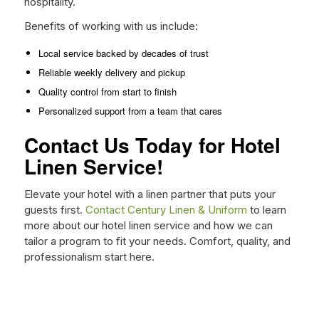
hospitality.
Benefits of working with us include:
Local service backed by decades of trust
Reliable weekly delivery and pickup
Quality control from start to finish
Personalized support from a team that cares
Contact Us Today for Hotel
Linen Service!
Elevate your hotel with a linen partner that puts your
guests first.
Contact Century Linen & Uniform
to learn
more about our hotel linen service and how we can
tailor a program to fit your needs. Comfort, quality, and
professionalism start here.