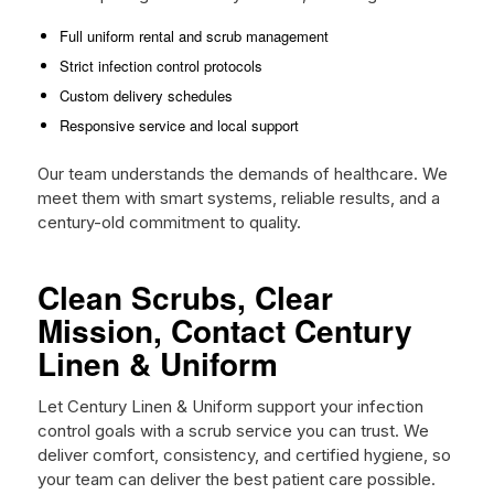
Full uniform rental and scrub management
Strict infection control protocols
Custom delivery schedules
Responsive service and local support
Our team understands the demands of healthcare. We
meet them with smart systems, reliable results, and a
century-old commitment to quality.
Clean Scrubs, Clear
Mission, Contact Century
Linen & Uniform
Let Century Linen & Uniform support your infection
control goals with a scrub service you can trust. We
deliver comfort, consistency, and certified hygiene, so
your team can deliver the best patient care possible.