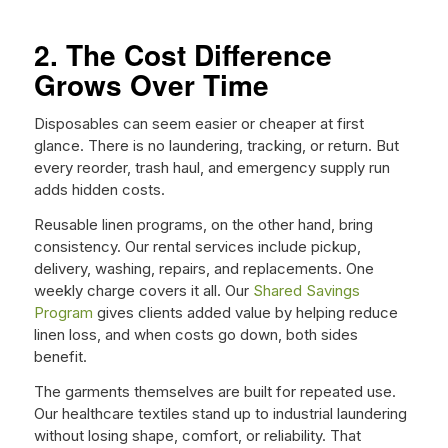
2. The Cost Difference
Grows Over Time
Disposables can seem easier or cheaper at first
glance. There is no laundering, tracking, or return. But
every reorder, trash haul, and emergency supply run
adds hidden costs.
Reusable linen programs, on the other hand, bring
consistency. Our rental services include pickup,
delivery, washing, repairs, and replacements. One
weekly charge covers it all. Our
Shared Savings
Program
gives clients added value by helping reduce
linen loss, and when costs go down, both sides
benefit.
The garments themselves are built for repeated use.
Our healthcare textiles stand up to industrial laundering
without losing shape, comfort, or reliability. That