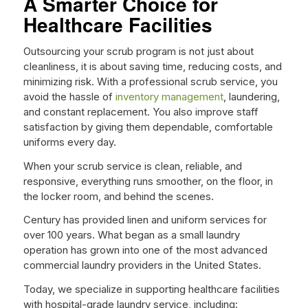
A Smarter Choice for
Healthcare Facilities
Outsourcing your scrub program is not just about
cleanliness, it is about saving time, reducing costs, and
minimizing risk. With a professional scrub service, you
avoid the hassle of
inventory management
, laundering,
and constant replacement. You also improve staff
satisfaction by giving them dependable, comfortable
uniforms every day.
When your scrub service is clean, reliable, and
responsive, everything runs smoother, on the floor, in
the locker room, and behind the scenes.
Century has provided linen and uniform services for
over 100 years. What began as a small laundry
operation has grown into one of the most advanced
commercial laundry providers in the United States.
Today, we specialize in supporting healthcare facilities
with hospital-grade laundry service, including: