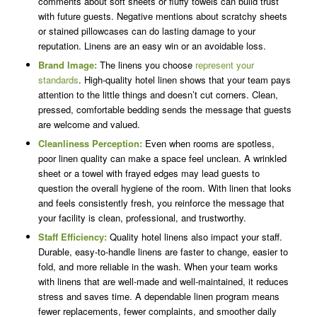
comments about soft sheets or fluffy towels can build trust
with future guests. Negative mentions about scratchy sheets
or stained pillowcases can do lasting damage to your
reputation. Linens are an easy win or an avoidable loss.
Brand Image:
The linens you choose
represent your
standards
. High-quality hotel linen shows that your team pays
attention to the little things and doesn’t cut corners. Clean,
pressed, comfortable bedding sends the message that guests
are welcome and valued.
Cleanliness Perception:
Even when rooms are spotless,
poor linen quality can make a space feel unclean. A wrinkled
sheet or a towel with frayed edges may lead guests to
question the overall hygiene of the room. With linen that looks
and feels consistently fresh, you reinforce the message that
your facility is clean, professional, and trustworthy.
Staff Efficiency:
Quality hotel linens also impact your staff.
Durable, easy-to-handle linens are faster to change, easier to
fold, and more reliable in the wash. When your team works
with linens that are well-made and well-maintained, it reduces
stress and saves time. A dependable linen program means
fewer replacements, fewer complaints, and smoother daily