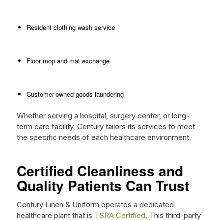
Resident clothing wash service
Floor mop and mat exchange
Customer-owned goods laundering
Whether serving a hospital, surgery center, or long-
term care facility, Century tailors its services to meet
the specific needs of each healthcare environment.
Certified Cleanliness and
Quality Patients Can Trust
Century Linen & Uniform operates a dedicated
healthcare plant that is
TSRA Certified
. This third-party