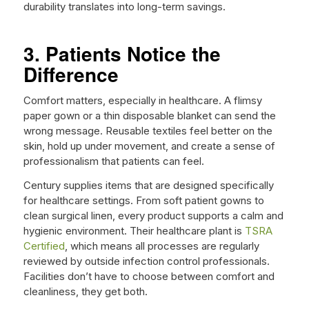
durability translates into long-term savings.
3. Patients Notice the
Difference
Comfort matters, especially in healthcare. A flimsy
paper gown or a thin disposable blanket can send the
wrong message. Reusable textiles feel better on the
skin, hold up under movement, and create a sense of
professionalism that patients can feel.
Century supplies items that are designed specifically
for healthcare settings. From soft patient gowns to
clean surgical linen, every product supports a calm and
hygienic environment. Their healthcare plant is
TSRA
Certified
, which means all processes are regularly
reviewed by outside infection control professionals.
Facilities don’t have to choose between comfort and
cleanliness, they get both.