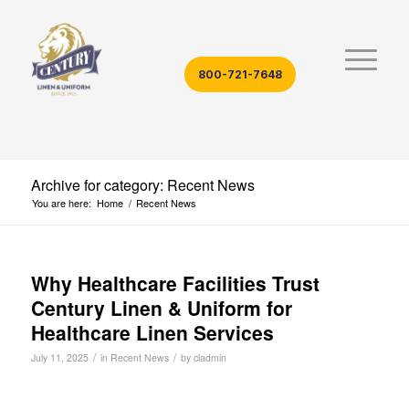
800-721-7648
Archive for category: Recent News
You are here:
Home
/
Recent News
Why Healthcare Facilities Trust
Century Linen & Uniform for
Healthcare Linen Services
/
/
July 11, 2025
in
Recent News
by
cladmin