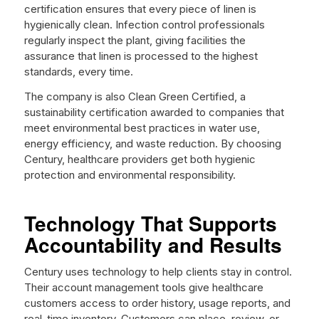
certification ensures that every piece of linen is
hygienically clean. Infection control professionals
regularly inspect the plant, giving facilities the
assurance that linen is processed to the highest
standards, every time.
The company is also Clean Green Certified, a
sustainability certification awarded to companies that
meet environmental best practices in water use,
energy efficiency, and waste reduction. By choosing
Century, healthcare providers get both hygienic
protection and environmental responsibility.
Technology That Supports
Accountability and Results
Century uses technology to help clients stay in control.
Their account management tools give healthcare
customers access to order history, usage reports, and
real-time inventory. Customers can place, review, or