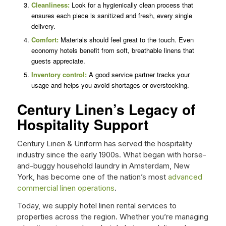
Cleanliness:
Look for a hygienically clean process that
ensures each piece is sanitized and fresh, every single
delivery.
Comfort:
Materials should feel great to the touch. Even
economy hotels benefit from soft, breathable linens that
guests appreciate.
Inventory control:
A good service partner tracks your
usage and helps you avoid shortages or overstocking.
Century Linen’s Legacy of
Hospitality Support
Century Linen & Uniform has served the hospitality
industry since the early 1900s. What began with horse-
and-buggy household laundry in Amsterdam, New
York, has become one of the nation’s most
advanced
commercial linen operations
.
Today, we supply hotel linen rental services to
properties across the region. Whether you’re managing