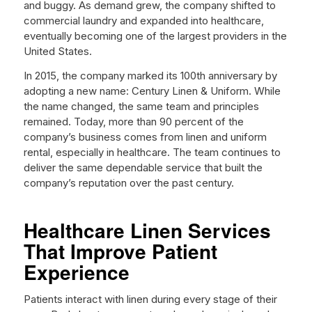
and buggy. As demand grew, the company shifted to
commercial laundry and expanded into healthcare,
eventually becoming one of the largest providers in the
United States.
In 2015, the company marked its 100th anniversary by
adopting a new name: Century Linen & Uniform. While
the name changed, the same team and principles
remained. Today, more than 90 percent of the
company’s business comes from linen and uniform
rental, especially in healthcare. The team continues to
deliver the same dependable service that built the
company’s reputation over the past century.
Healthcare Linen Services
That Improve Patient
Experience
Patients interact with linen during every stage of their