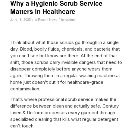
Why a Hygienic Scrub Service
Matters in Healthcare
/
/
June 18, 2025
in
Recent News
by
cladmin
Think about what those scrubs go through in a single
day. Blood, bodily fluids, chemicals, and bacteria that
you can’t see but know are there. At the end of that
shift, those scrubs carry invisible dangers that need to
disappear completely before anyone wears them
again. Throwing them in a regular washing machine at
home just doesn’t cut it for healthcare-grade
contamination.
That’s where professional scrub service makes the
difference between clean and actually safe. Century
Linen & Uniform processes every garment through
specialized cleaning that kills what regular detergent
can’t touch.