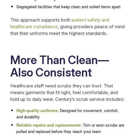
Segregated facilities that keep clean and soiled items apart
This approach supports both
patient safety and
healthcare compliance
, giving providers peace of mind
that their uniforms meet the highest standards.
More Than Clean—
Also Consistent
Healthcare staff need scrubs they can trust. That
means garments that fit right, feel comfortable, and
hold up to daily wear. Century’s scrub service includes:
High-quality uniforms:
Designed for movement, comfort,
and durability
Reliable repairs and replacements:
Torn or worn scrubs are
pulled and replaced before they reach your team